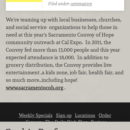
Filed under:
community
We're teaming up with local businesses, churches,
and social service organizations to help those in
need at this year's Sacramento Convoy of Hope
community outreach at Cal Expo. In 2011, the
Convoy fed more than 13,000 people and this year
expected attendance is 18,000. In addition to
grocery distribution, the Convoy provides live
entertainment ,a kids zone, job fair, health fair, and
so much more..including hope!
www.sacramentocoh.org
.
Weekly Specials
Sign up
Locations
Order
Careers
The Daily Dish Blog
Recipes
Vendor info
Newsroom
Contact us