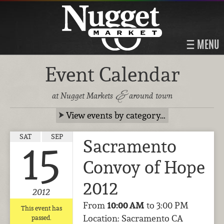
MENU
Event Calendar
&
at Nugget Markets
around town
View events by category…
SAT
SEP
Sacramento
15
Convoy of Hope
2012
2012
From
10:00 AM
to 3:00 PM
This event has
Location: Sacramento CA
passed.