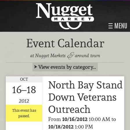
MENU
Event Calendar
&
at Nugget Markets
around town
View events by category…
OCT
North Bay Stand
16–18
Down Veterans
2012
Outreach
This event has
passed.
From
10/16/2012
10:00 AM to
10/18/2012
1:00 PM