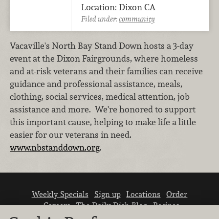
Location: Dixon CA
Filed under:
community
Vacaville's North Bay Stand Down hosts a 3-day
event at the Dixon Fairgrounds, where homeless
and at-risk veterans and their families can receive
guidance and professional assistance, meals,
clothing, social services, medical attention, job
assistance and more. We're honored to support
this important cause, helping to make life a little
easier for our veterans in need.
www.nbstanddown.org
.
Weekly Specials
Sign up
Locations
Order
Careers
The Daily Dish Blog
Recipes
Vendor info
Newsroom
Contact us