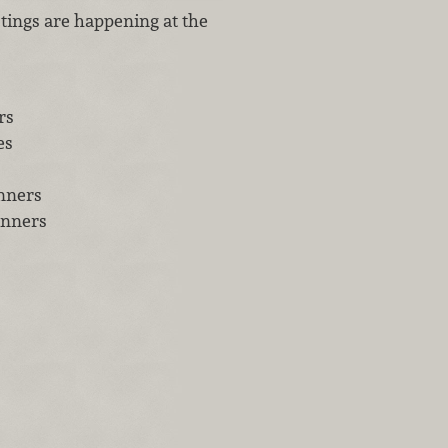
tings are happening at the
rs
es
inners
inners