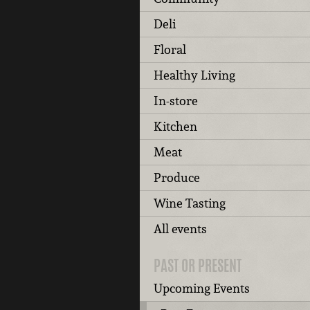
Deli
Floral
Healthy Living
In-store
Kitchen
Meat
Produce
Wine Tasting
All events
PAST OR PRESENT
Upcoming Events