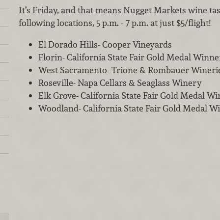
It’s Friday, and that means Nugget Markets wine tas
following locations, 5 p.m. - 7 p.m. at just $5/flight!
El Dorado Hills- Cooper Vineyards
Florin- California State Fair Gold Medal Winne
West Sacramento- Trione & Rombauer Wineri
Roseville- Napa Cellars & Seaglass Winery
Elk Grove- California State Fair Gold Medal W
Woodland- California State Fair Gold Medal W