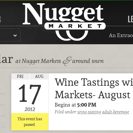
R
L
An Extrao
dar
&
at Nugget Markets
around town
FRI
AUG
Wine Tastings w
17
Markets- August 
Begins at
5:00 PM
2012
Filed under:
wine-tasting
adult-beverage
This event has
passed.