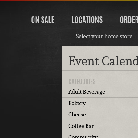
ON SALE
LOCATIONS
ORDE
Select your home store…
Event Calen
CATEGORIES
Adult Beverage
Bakery
Cheese
Coffee Bar
Community