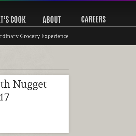
CAREERS
ET’S COOK
ABOUT
rdinary Grocery Experience
ith Nugget
17