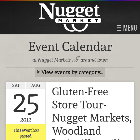
MENU
Event Calendar
&
at Nugget Markets
around town
View events by category…
SAT
AUG
Gluten-Free
25
Store Tour-
Nugget Markets,
2012
Woodland
This event has
passed.