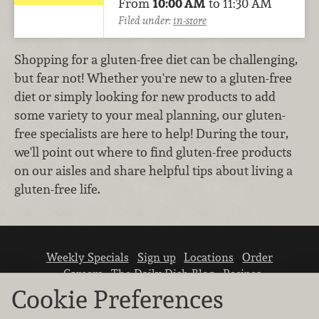
From
10:00 AM
to 11:30 AM
Filed under:
in-store
Shopping for a gluten-free diet can be challenging,
but fear not! Whether you're new to a gluten-free
diet or simply looking for new products to add
some variety to your meal planning, our gluten-
free specialists are here to help! During the tour,
we'll point out where to find gluten-free products
on our aisles and share helpful tips about living a
gluten-free life.
Weekly Specials
Sign up
Locations
Order
Careers
The Daily Dish Blog
Recipes
Vendor info
Newsroom
Contact us
Cookie Preferences