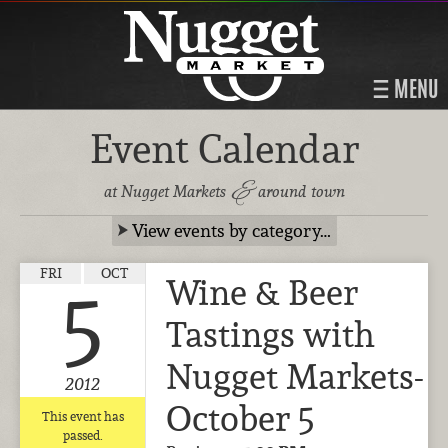
MENU
Event Calendar
&
at Nugget Markets
around town
View events by category…
FRI
OCT
Wine & Beer
5
Tastings with
Nugget Markets-
2012
October 5
This event has
passed.