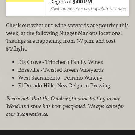
Begins at
5:00 PM
Filed under:
wine-tasting
adult-beverage
Check out what our wine stewards are pouring this
week, at the following Nugget Markets locations!
Tastings are happening from 5-7 p.m. and cost
$5/flight.
Elk Grove - Trinchero Family Wines
Roseville - Twisted Rivers Vineyards
West Sacramento - Peirano Winery
El Dorado Hills- New Belgium Brewing
Please note that the October 5th wine tasting in our
Woodland store has been postponed. We apologize for
any inconvenience.