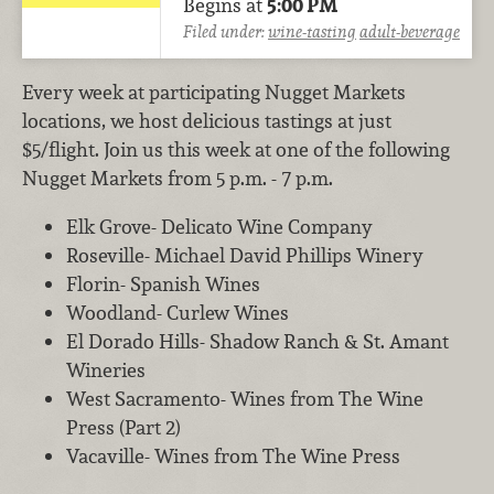
Begins at
5:00 PM
Filed under:
wine-tasting
adult-beverage
Every week at participating Nugget Markets
locations, we host delicious tastings at just
$5/flight. Join us this week at one of the following
Nugget Markets from 5 p.m. - 7 p.m.
Elk Grove- Delicato Wine Company
Roseville- Michael David Phillips Winery
Florin- Spanish Wines
Woodland- Curlew Wines
El Dorado Hills- Shadow Ranch & St. Amant
Wineries
West Sacramento- Wines from The Wine
Press (Part 2)
Vacaville- Wines from The Wine Press