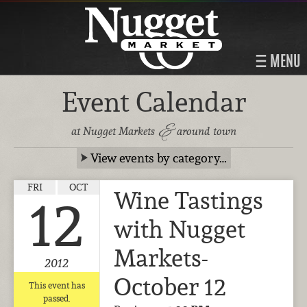
MENU
Event Calendar
&
at Nugget Markets
around town
View events by category…
FRI
OCT
Wine Tastings
12
with Nugget
Markets-
2012
October 12
This event has
passed.