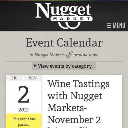
MENU
Event Calendar
&
at Nugget Markets
around town
View events by category…
FRI
NOV
Wine Tastings
2
with Nugget
Markets-
2012
November 2
This event has
passed.