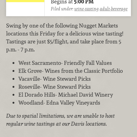
Begins at
5:00 PM
Filed under:
wine-tasting
adult-beverage
Swing by one of the following Nugget Markets
locations this Friday for a delicious wine tasting!
Tastings are just $5/flight, and take place from 5
p.m. - 7 p.m.
West Sacramento- Friendly Fall Values
Elk Grove- Wines from the Classic Portfolio
Vacaville- Wine Steward Picks
Roseville- Wine Steward Picks
El Dorado Hills- Michael David Winery
Woodland- Edna Valley Vineyards
Due to spatial limitations, we are unable to host
regular wine tastings at our Davis locations.