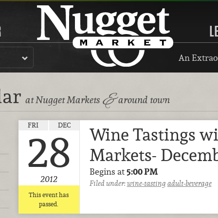
R
L
An Extrao
dar
&
at Nugget Markets
around town
FRI
DEC
Wine Tastings w
28
Markets- Decemb
Begins at
5:00 PM
2012
Filed under:
wine-tasting
adult-beverage
This event has
passed.