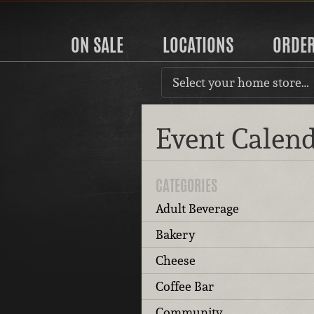
ON SALE
LOCATIONS
ORDE
Select your home store…
Event Calen
CATEGORIES
Adult Beverage
Bakery
Cheese
Coffee Bar
Community