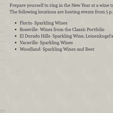
Prepare yourself to ring in the New Year at a wine 
The following locations are hosting events from 5 p.m.
Florin- Sparkling Wines
Roseville- Wines from the Classic Portfolio
El Dorado Hills- Sparkling Wine, Leinenkugel's
Vacaville- Sparkling Wines
Woodland- Sparkling Wines and Beer