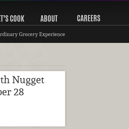
CAREERS
ET’S COOK
ABOUT
rdinary Grocery Experience
ith Nugget
er 28