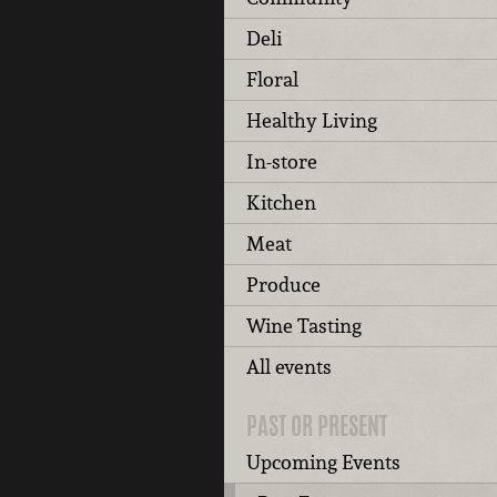
Deli
Floral
Healthy Living
In-store
Kitchen
Meat
Produce
Wine Tasting
All events
PAST OR PRESENT
Upcoming Events