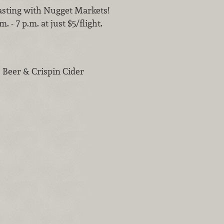
tasting with Nugget Markets!
 - 7 p.m. at just $5/flight.
 Beer & Crispin Cider