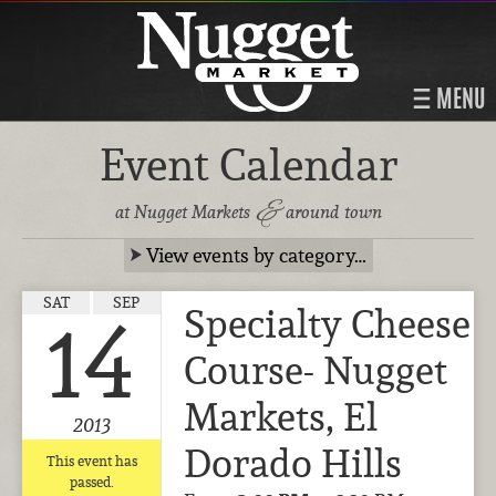
MENU
Event Calendar
&
at Nugget Markets
around town
View events by category…
SAT
SEP
Specialty Cheese
14
Course- Nugget
Markets, El
2013
Dorado Hills
This event has
passed.