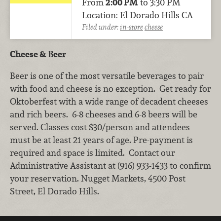
From
2:00 PM
to 3:30 PM
Location: El Dorado Hills CA
Filed under:
in-store
cheese
Cheese & Beer
Beer is one of the most versatile beverages to pair
with food and cheese is no exception. Get ready for
Oktoberfest with a wide range of decadent cheeses
and rich beers. 6-8 cheeses and 6-8 beers will be
served. Classes cost $30/person and attendees
must be at least 21 years of age. Pre-payment is
required and space is limited. Contact our
Administrative Assistant at (916) 933-1433 to confirm
your reservation. Nugget Markets, 4500 Post
Street, El Dorado Hills.