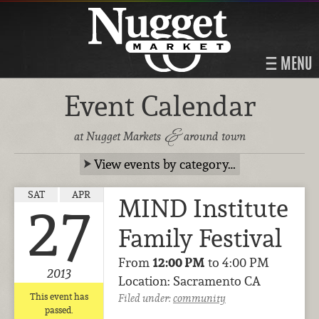
MENU
Event Calendar
&
at Nugget Markets
around town
View events by category…
SAT
APR
MIND Institute
27
Family Festival
From
12:00 PM
to 4:00 PM
2013
Location: Sacramento CA
This event has
Filed under:
community
passed.