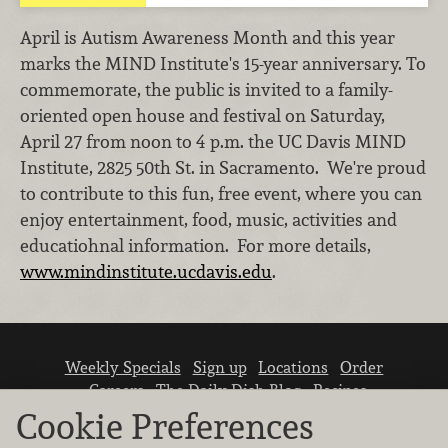
April is Autism Awareness Month and this year
marks the MIND Institute's 15-year anniversary. To
commemorate, the public is invited to a family-
oriented open house and festival on Saturday,
April 27 from noon to 4 p.m. the UC Davis MIND
Institute, 2825 50th St. in Sacramento. We're proud
to contribute to this fun, free event, where you can
enjoy entertainment, food, music, activities and
educatiohnal information. For more details,
www.mindinstitute.ucdavis.edu
.
Weekly Specials
Sign up
Locations
Order
Careers
The Daily Dish Blog
Recipes
Vendor info
Newsroom
Contact us
Cookie Preferences