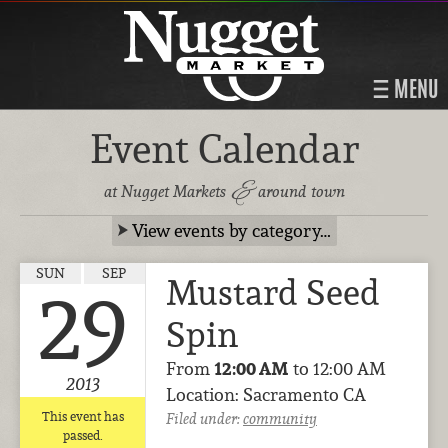
MENU
Event Calendar
&
at Nugget Markets
around town
View events by category…
SUN
SEP
Mustard Seed
29
Spin
From
12:00 AM
to 12:00 AM
2013
Location: Sacramento CA
This event has
Filed under:
community
passed.