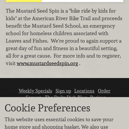
The Mustard Seed Spin is a "bike ride by kids for
kids" at the American River Bike Trail and proceeds
benefit the Mustard Seed School, an emergency
school for homeless children associated with
Loaves and Fishes. We're proud to again support a
great day of fun and fitness in a beautiful setting,
all for a great cause. For more info and to register,
visit
www.mustardseedspin.org
.
Weekly Specials
Sign up
Locations
Order
Careers
The Daily Dish Blog
Recipes
Vendor info
Newsroom
Contact us
Cookie Preferences
This website uses essential cookies to save your
home store and shopping basket. We also use