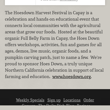
The Hoesdown Harvest Festival in Capay is a
celebration and hands-on educational event that
connects local communities with the agricultural
areas that grow our foods. Hosted at the beautiful
organic Full Belly Farm in Capay, the Hoes Down
offers workshops, activities, fun and games for all
ages, demos, live music, organic foods, and a
pumpkin carving patch, just to name a few. We're
proud to sponsor Hoes Down, a truly unique
Northern California celebration in support of local
farming and education.
www.hoesdown.org
.
Weekly Specials
Sign up
Locations
Order
Careers
The Daily Dish Blog
Recipes