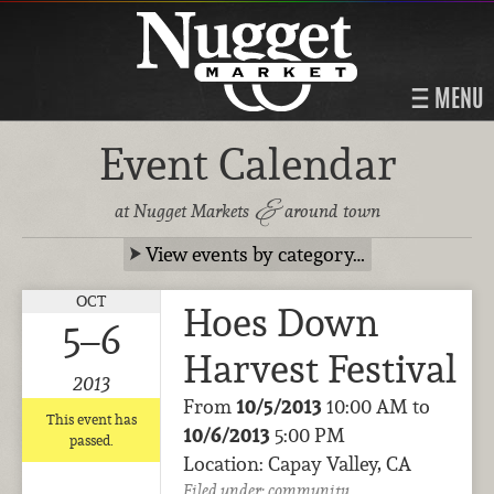
MENU
Event Calendar
&
at Nugget Markets
around town
View events by category…
OCT
Hoes Down
5–6
Harvest Festival
2013
From
10/5/2013
10:00 AM to
This event has
10/6/2013
5:00 PM
passed.
Location: Capay Valley, CA
Filed under:
community