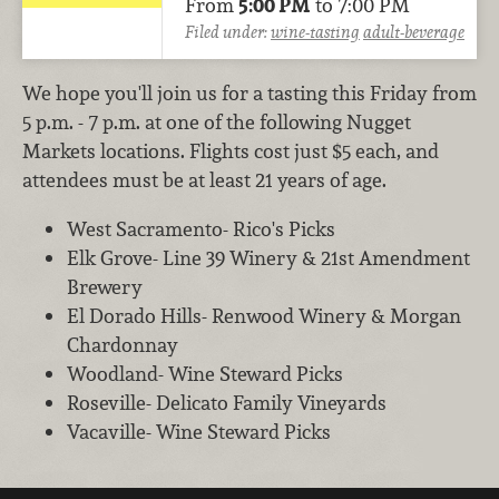
From
5:00 PM
to 7:00 PM
Filed under:
wine-tasting
adult-beverage
We hope you'll join us for a tasting this Friday from
5 p.m. - 7 p.m. at one of the following Nugget
Markets locations. Flights cost just $5 each, and
attendees must be at least 21 years of age.
West Sacramento- Rico's Picks
Elk Grove- Line 39 Winery & 21st Amendment
Brewery
El Dorado Hills- Renwood Winery & Morgan
Chardonnay
Woodland- Wine Steward Picks
Roseville- Delicato Family Vineyards
Vacaville- Wine Steward Picks