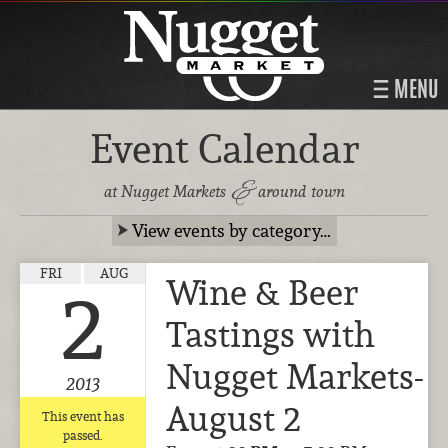
MENU
Event Calendar
&
at Nugget Markets
around town
View events by category…
FRI
AUG
Wine & Beer
2
Tastings with
Nugget Markets-
2013
August 2
This event has
passed.