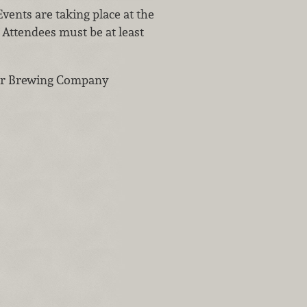
Events are taking place at the
. Attendees must be at least
ver Brewing Company