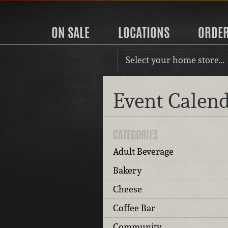
ON SALE
LOCATIONS
ORDE
Select your home store…
Event Calen
CATEGORIES
Adult Beverage
Bakery
Cheese
Coffee Bar
Community