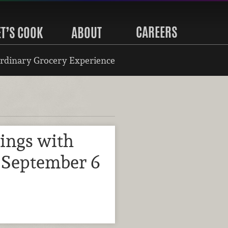
CAREERS
ET’S COOK
ABOUT
rdinary Grocery Experience
ings with
 September 6