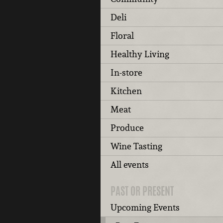
Deli
Floral
Healthy Living
In-store
Kitchen
Meat
Produce
Wine Tasting
All events
PAST OR PRESENT
Upcoming Events