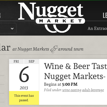
R
L
An Extrao
dar
&
at Nugget Markets
around town
FRI
SEP
Wine & Beer Tast
6
Nugget Markets-
Begins at
5:00 PM
2013
Filed under:
wine-tasting
adult-beverage
This event has
passed.