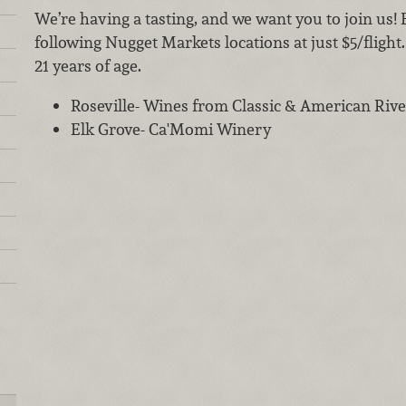
We’re having a tasting, and we want you to join us! 
following Nugget Markets locations at just $5/flight
21 years of age.
Roseville- Wines from Classic & American Ri
Elk Grove- Ca'Momi Winery