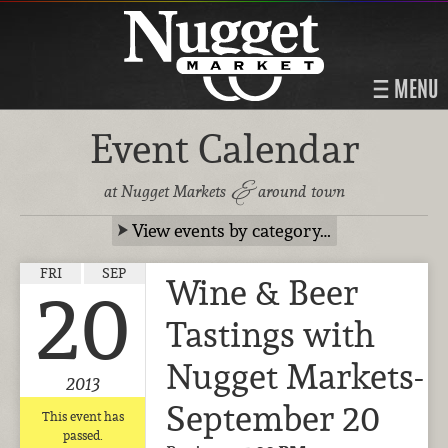
MENU
Event Calendar
&
at Nugget Markets
around town
View events by category…
FRI
SEP
Wine & Beer
20
Tastings with
Nugget Markets-
2013
September 20
This event has
passed.