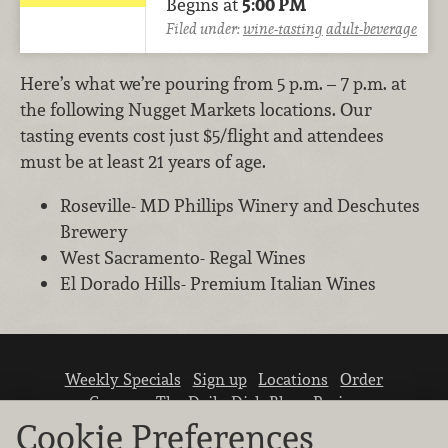
Begins at
5:00 PM
Filed under:
wine-tasting
adult-beverage
Here’s what we’re pouring from 5 p.m. – 7 p.m. at
the following Nugget Markets locations. Our
tasting events cost just $5/flight and attendees
must be at least 21 years of age.
Roseville- MD Phillips Winery and Deschutes
Brewery
West Sacramento- Regal Wines
El Dorado Hills- Premium Italian Wines
Weekly Specials
Sign up
Locations
Order
Careers
The Daily Dish Blog
Recipes
Vendor info
Newsroom
Contact us
Cookie Preferences