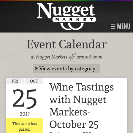
MENU
Event Calendar
&
at Nugget Markets
around town
View events by category…
FRI
OCT
Wine Tastings
25
with Nugget
Markets-
2013
October 25
This event has
passed.