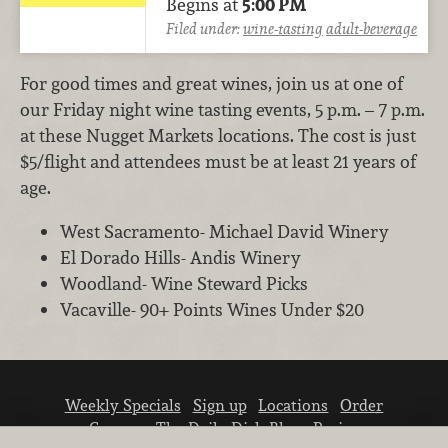
Begins at
5:00 PM
Filed under:
wine-tasting
adult-beverage
For good times and great wines, join us at one of
our Friday night wine tasting events, 5 p.m. – 7 p.m.
at these Nugget Markets locations. The cost is just
$5/flight and attendees must be at least 21 years of
age.
West Sacramento- Michael David Winery
El Dorado Hills- Andis Winery
Woodland- Wine Steward Picks
Vacaville- 90+ Points Wines Under $20
Weekly Specials
Sign up
Locations
Order
Careers
The Daily Dish Blog
Recipes