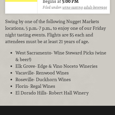
Begins at
5:00 PM
Filed under:
wine-tasting
adult-beverage
Swing by one of the following Nugget Markets
locations, 5 p.m.-7 p.m., to enjoy one of our Friday
night tasting events. Flights are $5 each and
attendees must be at least 21 years of age.
West Sacramento- Wine Steward Picks (wine
& beer!)
Elk Grove- Edge & Vino Noceto Wineries
Vacaville- Renwood Wines
Roseville- Duckhorn Wines
Florin- Regal Wines
El Dorado Hills- Robert Hall Winery