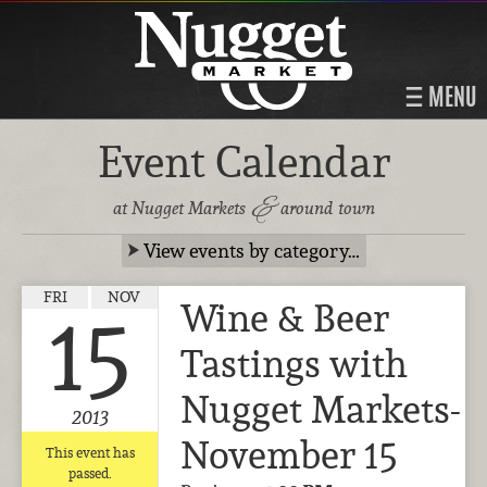
MENU
Event Calendar
&
at Nugget Markets
around town
View events by category…
FRI
NOV
Wine & Beer
15
Tastings with
Nugget Markets-
2013
November 15
This event has
passed.