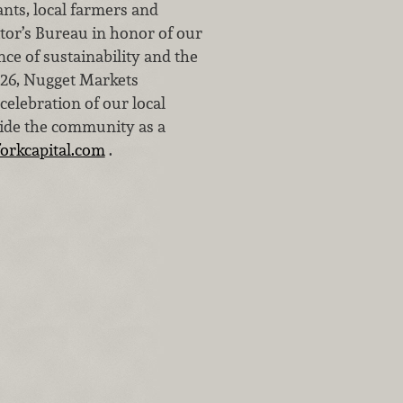
nts, local farmers and
or’s Bureau in honor of our
nce of sustainability and the
1926, Nugget Markets
elebration of our local
side the community as a
orkcapital.com
.