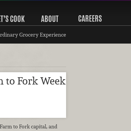
CAREERS
ET’S COOK
ABOUT
rdinary Grocery Experience
 to Fork Week
 Farm to Fork capital, and