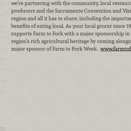
we’re partnering with the community, local restaura
producers and the Sacramento Convention and Visit
region and all it has to share, including the importa
benefits of eating local. As your local grocer since 
supports Farm to Fork with a major sponsorship in c
region’s rich agricultural heritage by coming along
major sponsor of Farm to Fork Week.
www.farmtof