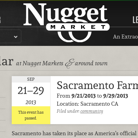
R
L
An Extrao
dar
&
at Nugget Markets
around town
SEP
Sacramento Farm
21–29
From
9/21/2013
to
9/29/2013
2013
Location: Sacramento CA
Filed under:
community
This event has
passed.
Sacramento has taken its place as America’s official