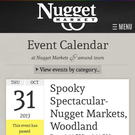
MENU
Event Calendar
&
at Nugget Markets
around town
View events by category…
THU
OCT
Spooky
31
Spectacular-
Nugget Markets,
2013
Woodland
This event has
passed.