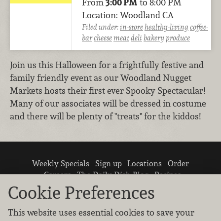
From
3:00 PM
to 8:00 PM
Location: Woodland CA
Filed under:
in-store
healthy-living
coffee-
bar
cheese
meat
deli
bakery
produce
Join us this Halloween for a frightfully festive and
family friendly event as our Woodland Nugget
Markets hosts their first ever Spooky Spectacular!
Many of our associates will be dressed in costume
and there will be plenty of "treats" for the kiddos!
Weekly Specials
Sign up
Locations
Order
Careers
The Daily Dish Blog
Recipes
Vendor info
Newsroom
Contact us
Cookie Preferences
This website uses essential cookies to save your