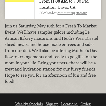
From
11:00 AM
to 3:00 PM
Location: Davis, CA
Filed under:
community
in-store
Join us Saturday, May 10th for a Fresh To Market
Event! We'll have samples galore including Le
Artisan Bakery macarons and Heidi's Pies, Diestel
sliced meats, and house-made entrees and sides
from our deli. We'll also be offering Mother's Day
flower arrangements and ready-to-go gifts for the
mom in your life. Bring your pets–there will be a
treat and hydration station for our furry friends.
Hope to see you for an afternoon of fun and free
food!
Weekly Specials
Sign up
Locations
Order