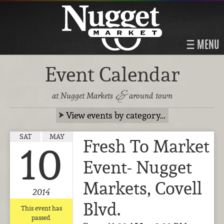
MENU
Event Calendar
&
at Nugget Markets
around town
View events by category…
SAT
MAY
Fresh To Market
10
Event- Nugget
Markets, Covell
2014
Blvd.
This event has
passed.