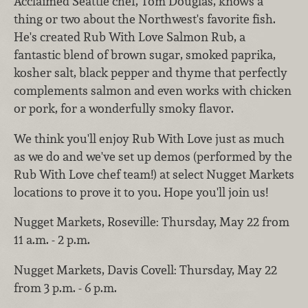
Acclaimed Seattle chef, Tom Douglas, knows a
thing or two about the Northwest's favorite fish.
He's created Rub With Love Salmon Rub, a
fantastic blend of brown sugar, smoked paprika,
kosher salt, black pepper and thyme that perfectly
complements salmon and even works with chicken
or pork, for a wonderfully smoky flavor.
We think you'll enjoy Rub With Love just as much
as we do and we've set up demos (performed by the
Rub With Love chef team!) at select Nugget Markets
locations to prove it to you. Hope you'll join us!
Nugget Markets, Roseville: Thursday, May 22 from
11 a.m. - 2 p.m.
Nugget Markets, Davis Covell: Thursday, May 22
from 3 p.m. - 6 p.m.