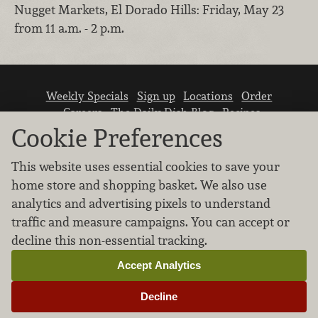
Nugget Markets, El Dorado Hills: Friday, May 23
from 11 a.m. - 2 p.m.
Weekly Specials
Sign up
Locations
Order
Careers
The Daily Dish Blog
Recipes
Vendor info
Newsroom
Contact us
Cookie Preferences
This website uses essential cookies to save your
home store and shopping basket. We also use
analytics and advertising pixels to understand
traffic and measure campaigns. You can accept or
We don’t sell your personal information.
decline this non-essential tracking.
Learn how we protect and respect the privacy of
our guests.
Accept Analytics
Cookie settings
Decline
Copyright © 2026 Nugget Market, Inc. All rights reserved.