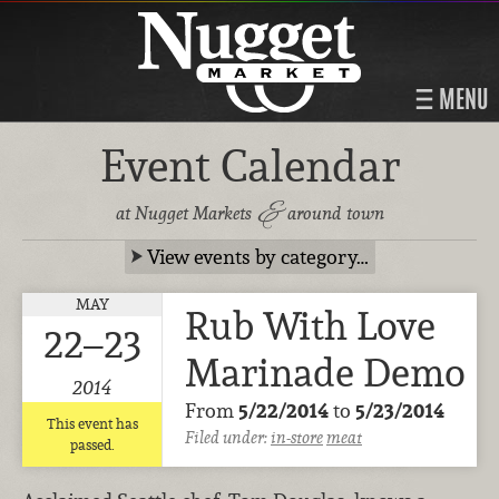
MENU
Event Calendar
&
at Nugget Markets
around town
View events by category…
MAY
Rub With Love
22–23
Marinade Demo
2014
From
5/22/2014
to
5/23/2014
This event has
Filed under:
in-store
meat
passed.