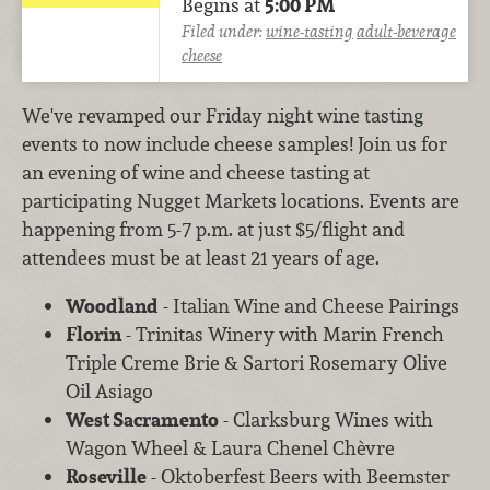
Begins at
5:00 PM
Filed under:
wine-tasting
adult-beverage
cheese
We've revamped our Friday night wine tasting
events to now include cheese samples! Join us for
an evening of wine and cheese tasting at
participating Nugget Markets locations. Events are
happening from 5-7 p.m. at just $5/flight and
attendees must be at least 21 years of age.
Woodland
- Italian Wine and Cheese Pairings
Florin
- Trinitas Winery with Marin French
Triple Creme Brie & Sartori Rosemary Olive
Oil Asiago
West Sacramento
- Clarksburg Wines with
Wagon Wheel & Laura Chenel Chèvre
Roseville
- Oktoberfest Beers with Beemster