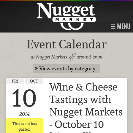
MENU
Event Calendar
&
at Nugget Markets
around town
View events by category…
FRI
OCT
Wine & Cheese
10
Tastings with
Nugget Markets
2014
- October 10
This event has
passed.