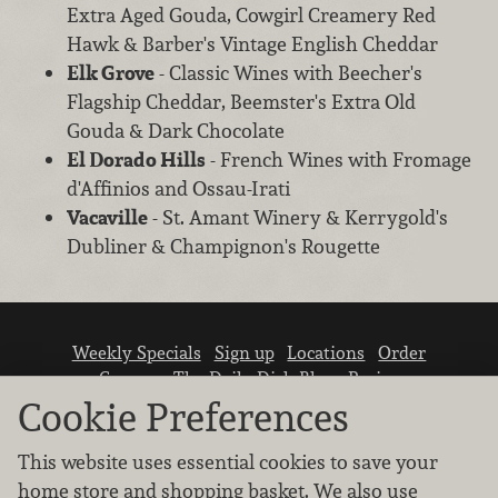
Extra Aged Gouda, Cowgirl Creamery Red
Hawk & Barber's Vintage English Cheddar
Elk Grove
- Classic Wines with Beecher's
Flagship Cheddar, Beemster's Extra Old
Gouda & Dark Chocolate
El Dorado Hills
- French Wines with Fromage
d'Affinios and Ossau-Irati
Vacaville
- St. Amant Winery & Kerrygold's
Dubliner & Champignon's Rougette
Weekly Specials
Sign up
Locations
Order
Careers
The Daily Dish Blog
Recipes
Vendor info
Newsroom
Contact us
Cookie Preferences
This website uses essential cookies to save your
home store and shopping basket. We also use