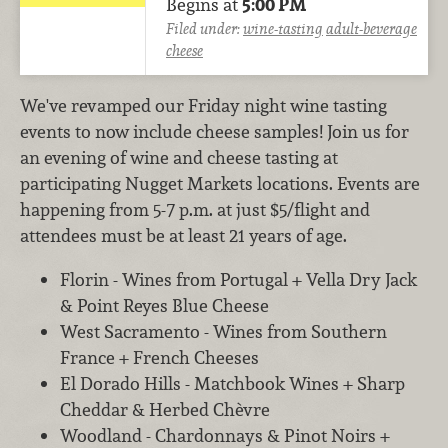
Begins at
5:00 PM
Filed under:
wine-tasting
adult-beverage
cheese
We've revamped our Friday night wine tasting
events to now include cheese samples! Join us for
an evening of wine and cheese tasting at
participating Nugget Markets locations. Events are
happening from 5-7 p.m. at just $5/flight and
attendees must be at least 21 years of age.
Florin - Wines from Portugal + Vella Dry Jack
& Point Reyes Blue Cheese
West Sacramento - Wines from Southern
France + French Cheeses
El Dorado Hills - Matchbook Wines + Sharp
Cheddar & Herbed Chèvre
Woodland - Chardonnays & Pinot Noirs +