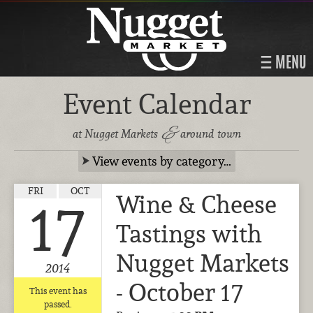
MENU
Event Calendar
&
at Nugget Markets
around town
View events by category…
FRI
OCT
Wine & Cheese
17
Tastings with
Nugget Markets
2014
- October 17
This event has
passed.