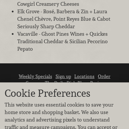
Cowgirl Creamery Cheeses
Elk Grove - Rosé, Barbera & Zin + Laura
Chenel Chèvre, Point Reyes Blue & Cabot
Seriously Sharp Cheddar
Vacaville - Ghost Pines Wines + Quickes
Traditional Cheddar & Sicilian Pecorino
Pepato
Weekly Specials
Sign up
Locations
Order
Careers
The Daily Dish Blog
Recipes
Vendor info
Newsroom
Contact us
Cookie Preferences
This website uses essential cookies to save your
home store and shopping basket. We also use
analytics and advertising pixels to understand
traffic and measure campaigns. You can accept or