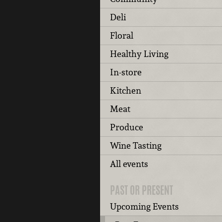
Deli
Floral
Healthy Living
In-store
Kitchen
Meat
Produce
Wine Tasting
All events
PAST OR PRESENT
Upcoming Events