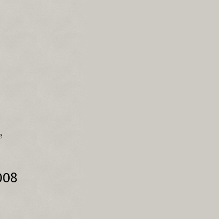
e
008