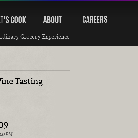
CAREERS
ET’S COOK
ABOUT
rdinary Grocery Experience
ine Tasting
009
:00 PM