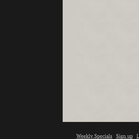
Weekly Specials
Sign up
L