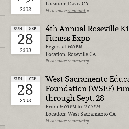
Location:
Davis CA
2008
Filed under:
community
4th Annual Roseville K
SUN
SEP
28
Fitness Expo
Begins at
1:00 PM
2008
Location:
Roseville CA
Filed under:
community
West Sacramento Educa
SUN
SEP
28
Foundation (WSEF) Fund
through Sept. 28
2008
From
to
12:00 PM
12:00 PM
Location:
West Sacramento CA
Filed under:
community