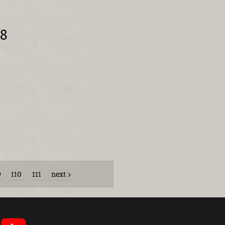
08
9
110
111
next