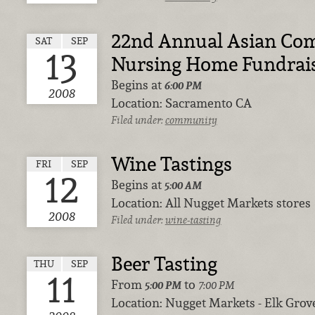
22nd Annual Asian Co
SAT
SEP
13
Nursing Home Fundrai
Begins at
6:00 PM
2008
Location:
Sacramento CA
Filed under:
community
Wine Tastings
FRI
SEP
12
Begins at
5:00 AM
Location:
All Nugget Markets stores
2008
Filed under:
wine-tasting
Beer Tasting
THU
SEP
11
From
to
5:00 PM
7:00 PM
Location:
Nugget Markets - Elk Grov