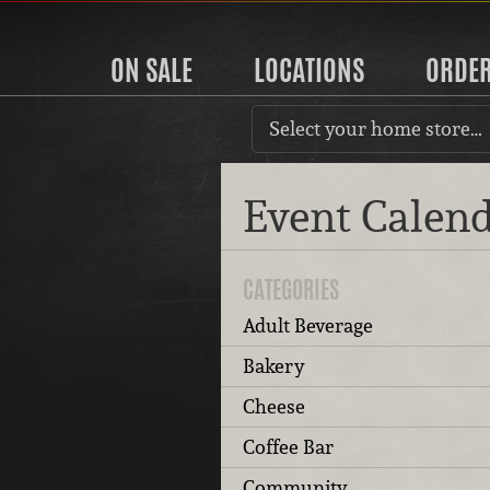
ON SALE
LOCATIONS
ORDE
Select your home store…
Event Calen
CATEGORIES
Adult Beverage
Bakery
Cheese
Coffee Bar
Community