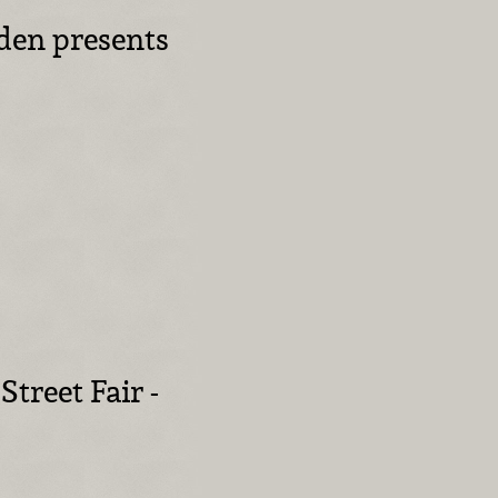
den presents
Street Fair -