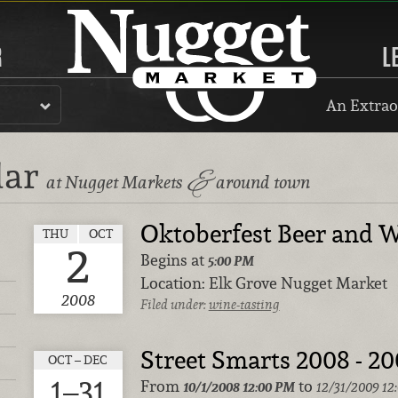
R
L
An Extrao
dar
&
at Nugget Markets
around town
Oktoberfest Beer and W
THU
OCT
2
Begins at
5:00 PM
Location:
Elk Grove Nugget Market
2008
Filed under:
wine-tasting
Street Smarts 2008 - 2
OCT – DEC
1–31
From
to
10/1/2008
12:00 PM
12/31/2009 12