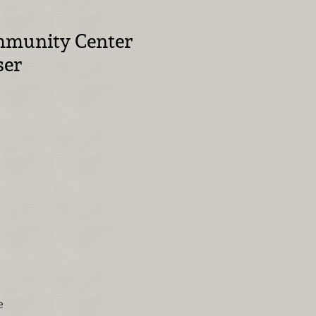
mmunity Center
ser
e