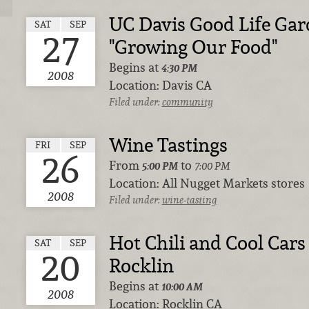
UC Davis Good Life Gar
SAT
SEP
27
"Growing Our Food"
Begins at
4:30 PM
2008
Location:
Davis CA
Filed under:
community
Wine Tastings
FRI
SEP
26
From
to
5:00 PM
7:00 PM
Location:
All Nugget Markets stores
2008
Filed under:
wine-tasting
Hot Chili and Cool Cars 
SAT
SEP
20
Rocklin
Begins at
10:00 AM
2008
Location:
Rocklin CA