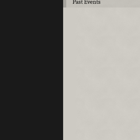
Past Events