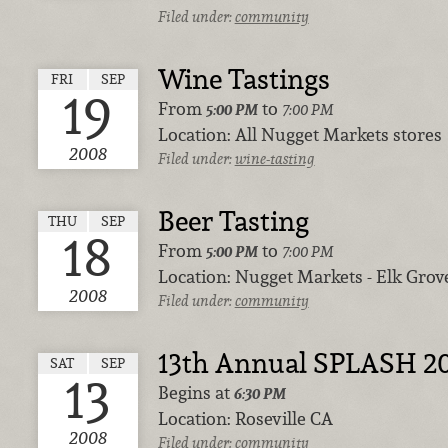
Filed under:
community
Wine Tastings
FRI
SEP
19
From
to
5:00 PM
7:00 PM
Location:
All Nugget Markets stores
2008
Filed under:
wine-tasting
Beer Tasting
THU
SEP
18
From
to
5:00 PM
7:00 PM
Location:
Nugget Markets - Elk Grov
2008
Filed under:
community
13th Annual SPLASH 2
SAT
SEP
13
Begins at
6:30 PM
Location:
Roseville CA
2008
Filed under:
community