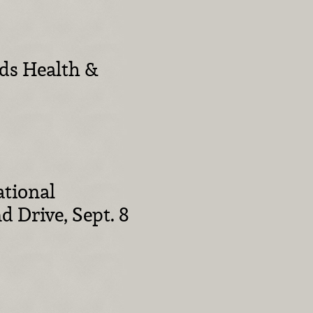
ids Health &
tional
 Drive, Sept. 8