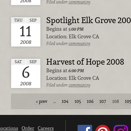
2008
Filed under:
community
Spotlight Elk Grove 20
THU
SEP
11
Begins at
5:00 PM
Location:
Elk Grove CA
2008
Filed under:
community
Harvest of Hope 2008
SAT
SEP
6
Begins at
6:00 PM
Location:
Elk Grove CA
2008
Filed under:
community
prev
…
104
105
106
107
108
10
ocations
Order
Careers