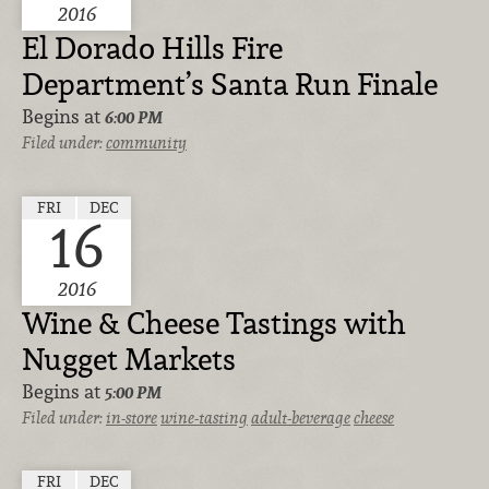
2016
El Dorado Hills Fire
Department’s Santa Run Finale
Begins at
6:00 PM
Filed under:
community
FRI
DEC
16
2016
Wine & Cheese Tastings with
Nugget Markets
Begins at
5:00 PM
Filed under:
in-store
wine-tasting
adult-beverage
cheese
FRI
DEC