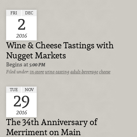
FRI
DEC
2
2016
Wine & Cheese Tastings with
Nugget Markets
Begins at
5:00 PM
Filed under:
in-store
wine-tasting
adult-beverage
cheese
TUE
NOV
29
2016
The 34th Anniversary of
Merriment on Main