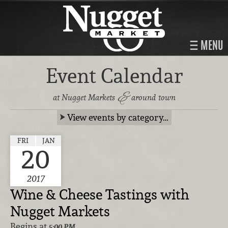
MENU
Event Calendar
&
at Nugget Markets
around town
View events by category…
FRI
JAN
20
2017
Wine & Cheese Tastings with
Nugget Markets
Begins at
5:00 PM