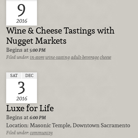
9
2016
Wine & Cheese Tastings with
Nugget Markets
Begins at
5:00 PM
Filed under:
in-store
wine-tasting
adult-beverage
cheese
SAT
DEC
3
2016
Luxe for Life
Begins at
6:00 PM
Location:
Masonic Temple, Downtown Sacramento
Filed under:
community