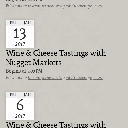
Filed under:
in-store
wine-tasting
adult-beverage
cheese
FRI
JAN
13
2017
Wine & Cheese Tastings with
Nugget Markets
Begins at
5:00 PM
Filed under:
in-store
wine-tasting
adult-beverage
cheese
FRI
JAN
6
2017
Wine & Cheese Tastings with