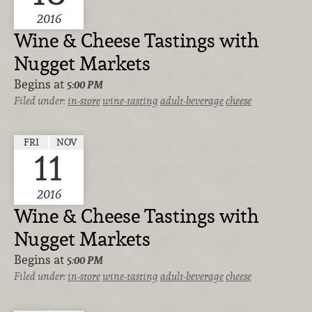
2016
Wine & Cheese Tastings with
Nugget Markets
Begins at
5:00 PM
Filed under:
in-store
wine-tasting
adult-beverage
cheese
FRI
NOV
11
2016
Wine & Cheese Tastings with
Nugget Markets
Begins at
5:00 PM
Filed under:
in-store
wine-tasting
adult-beverage
cheese