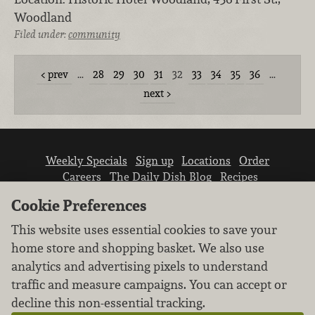
Woodland
Filed under:
community
prev
…
28
29
30
31
32
33
34
35
36
…
next
Weekly Specials
Sign up
Locations
Order
Careers
The Daily Dish Blog
Recipes
Vendor info
Newsroom
Contact us
Cookie Preferences
This website uses essential cookies to save your
home store and shopping basket. We also use
analytics and advertising pixels to understand
traffic and measure campaigns. You can accept or
We don’t sell your personal information.
decline this non-essential tracking.
Learn how we protect and respect the privacy of