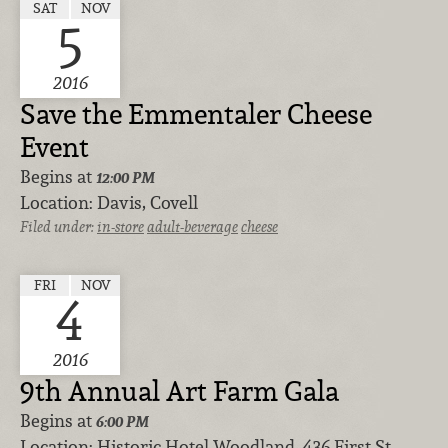
SAT
NOV
5
2016
Save the Emmentaler Cheese
Event
Begins at
12:00 PM
Location:
Davis, Covell
Filed under:
in-store
adult-beverage
cheese
FRI
NOV
4
2016
9th Annual Art Farm Gala
Begins at
6:00 PM
Location:
Historic Hotel Woodland, 436 First St.,