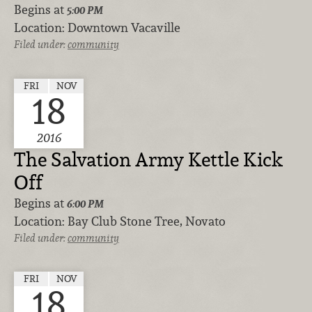
Begins at
5:00 PM
Location:
Downtown Vacaville
Filed under:
community
FRI
NOV
18
2016
The Salvation Army Kettle Kick
Off
Begins at
6:00 PM
Location:
Bay Club Stone Tree, Novato
Filed under:
community
FRI
NOV
18