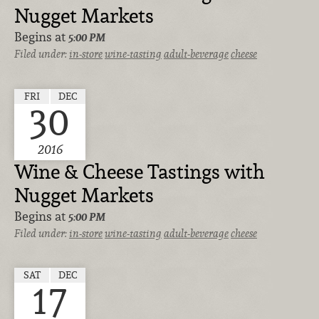
Nugget Markets
Begins at
5:00 PM
Filed under:
in-store
wine-tasting
adult-beverage
cheese
FRI
DEC
30
2016
Wine & Cheese Tastings with
Nugget Markets
Begins at
5:00 PM
Filed under:
in-store
wine-tasting
adult-beverage
cheese
SAT
DEC
17