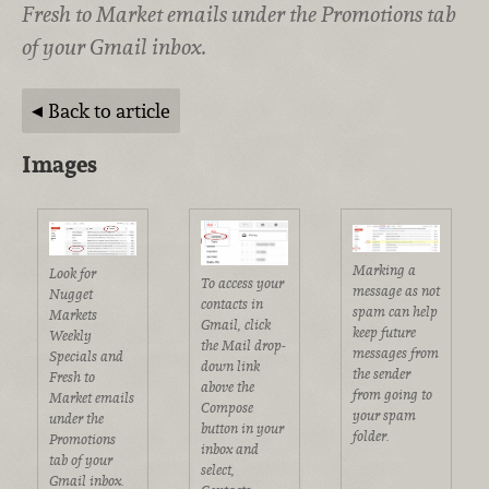
Fresh to Market emails under the Promotions tab
of your Gmail inbox.
Back to article
Images
Marking a
Look for
To access your
message as not
Nugget
contacts in
spam can help
Markets
Gmail, click
keep future
Weekly
the Mail drop-
messages from
Specials and
down link
the sender
Fresh to
above the
from going to
Market emails
Compose
your spam
under the
button in your
folder.
Promotions
inbox and
tab of your
select,
Gmail inbox.