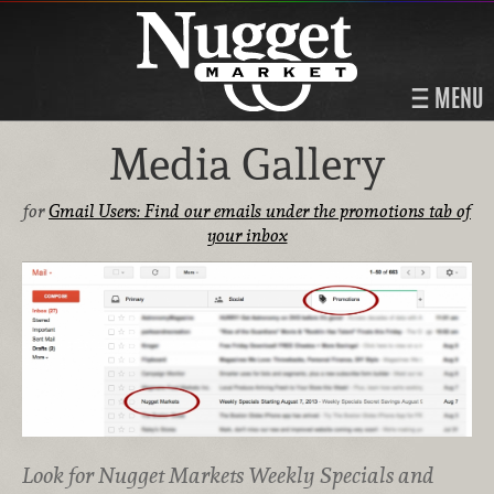
MENU
Media Gallery
for
Gmail Users: Find our emails under the promotions tab of
your inbox
Look for Nugget Markets Weekly Specials and