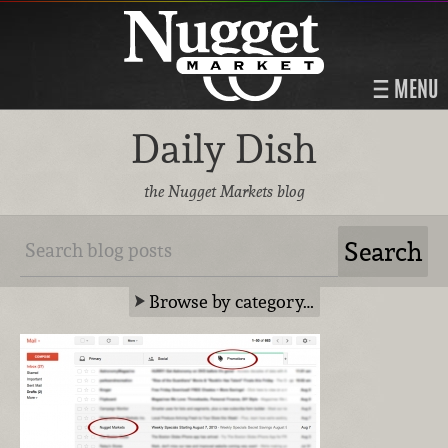
MENU
Daily Dish
the Nugget Markets blog
Browse by category…