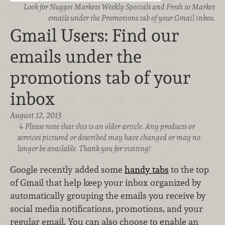
Look for Nugget Markets Weekly Specials and Fresh to Market
emails under the Promotions tab of your Gmail inbox.
Gmail Users: Find our
emails under the
promotions tab of your
inbox
August 12, 2013
Please note that this is an older article. Any products or
services pictured or described may have changed or may no
longer be available. Thank you for visiting!
Google recently added some
handy tabs
to the top
of Gmail that help keep your inbox organized by
automatically grouping the emails you receive by
social media notifications, promotions, and your
regular email. You can also choose to enable an