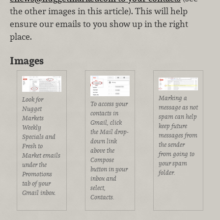
the other images in this article). This will help
ensure our emails to you show up in the right
place.
Images
Marking a
Look for
To access your
message as not
Nugget
contacts in
spam can help
Markets
Gmail, click
keep future
Weekly
the Mail drop-
messages from
Specials and
down link
the sender
Fresh to
above the
from going to
Market emails
Compose
your spam
under the
button in your
folder.
Promotions
inbox and
tab of your
select,
Gmail inbox.
Contacts.