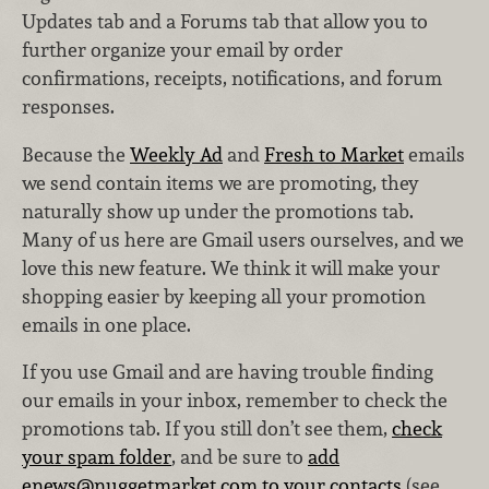
Updates tab and a Forums tab that allow you to
further organize your email by order
confirmations, receipts, notifications, and forum
responses.
Because the
Weekly Ad
and
Fresh to Market
emails
we send contain items we are promoting, they
naturally show up under the promotions tab.
Many of us here are Gmail users ourselves, and we
love this new feature. We think it will make your
shopping easier by keeping all your promotion
emails in one place.
If you use Gmail and are having trouble finding
our emails in your inbox, remember to check the
promotions tab. If you still don’t see them,
check
your spam folder
, and be sure to
add
enews@nuggetmarket.com to your contacts
(see