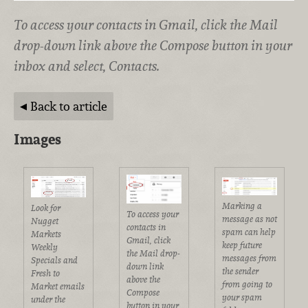
To access your contacts in Gmail, click the Mail
drop-down link above the Compose button in your
inbox and select, Contacts.
Back to article
Images
Marking a
Look for
To access your
message as not
Nugget
contacts in
spam can help
Markets
Gmail, click
keep future
Weekly
the Mail drop-
messages from
Specials and
down link
the sender
Fresh to
above the
from going to
Market emails
Compose
your spam
under the
button in your