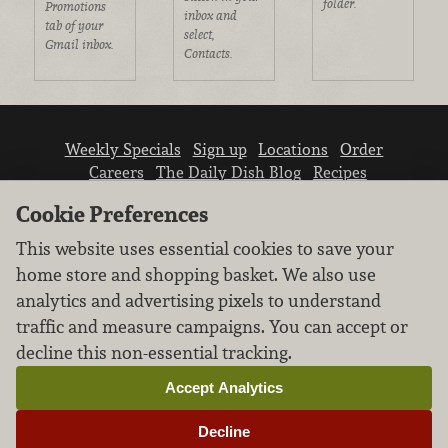
folder.
Promotions
inbox and
tab of your
select,
Gmail inbox.
Contacts.
Weekly Specials
Sign up
Locations
Order
Careers
The Daily Dish Blog
Recipes
Vendor info
Newsroom
Contact us
Cookie Preferences
This website uses essential cookies to save your
home store and shopping basket. We also use
analytics and advertising pixels to understand
traffic and measure campaigns. You can accept or
We don’t sell your personal information.
decline this non-essential tracking.
Learn how we protect and respect the privacy of
our guests.
Accept Analytics
Cookie settings
Decline
Copyright © 2026 Nugget Market, Inc. All rights reserved.