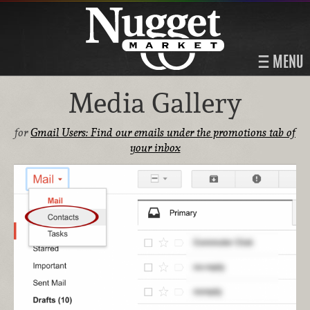
MENU
Media Gallery
for
Gmail Users: Find our emails under the promotions tab of
your inbox