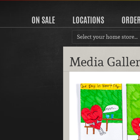
ON SALE
LOCATIONS
ORDE
Select your home store…
Media Galle