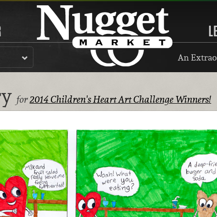
R
L
An Extrao
ry
for
2014 Children's Heart Art Challenge Winners!