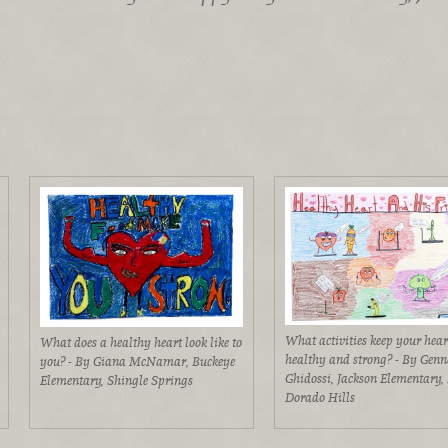
What activities keep your hear
What does a healthy heart look like to
healthy and strong? - By Genn
you? - By Giana McNamar, Buckeye
Ghidossi, Jackson Elementary, 
Elementary, Shingle Springs
Dorado Hills