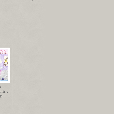
t
avieve
El