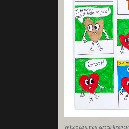
What can you eat to keep y