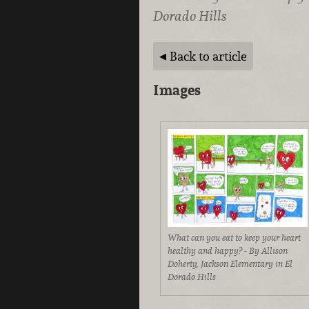
Dorado Hills
Back to article
Images
What can you eat to keep your heart
healthy and happy? - By Allison
Doherty, Jackson Elementary in El
Dorado Hills