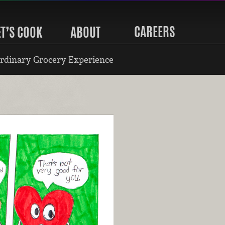
CAREERS
ET’S COOK
ABOUT
rdinary Grocery Experience