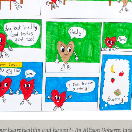
our heart healthy and happy? - By Allison Doherty, Jac