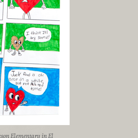
kson Elementary in El