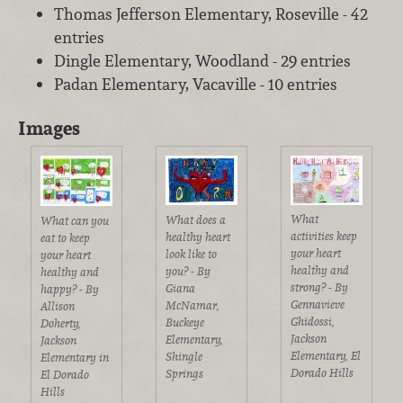
Thomas Jefferson Elementary, Roseville - 42
entries
Dingle Elementary, Woodland - 29 entries
Padan Elementary, Vacaville - 10 entries
Images
What
What does a
What can you
activities keep
healthy heart
eat to keep
your heart
look like to
your heart
healthy and
you? - By
healthy and
strong? - By
Giana
happy? - By
Gennavieve
McNamar,
Allison
Ghidossi,
Buckeye
Doherty,
Jackson
Elementary,
Jackson
Elementary, El
Shingle
Elementary in
Dorado Hills
Springs
El Dorado
Hills