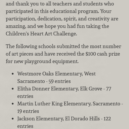
and thank you to all teachers and students who
participated in this educational program. Your
participation, dedication, spirit, and creativity are
amazing, and we hope you had fun taking the
Children's Heart Art Challenge.
The following schools submitted the most number
of art pieces and have received the $100 cash prize
for new playground equipment.
Westmore Oaks Elementary, West
Sacramento - 59 entries
Elitha Donner Elementary, Elk Grove - 77
entries
Martin Luther King Elementary, Sacramento -
19 entries
Jackson Elementary, El Dorado Hills - 122
entries