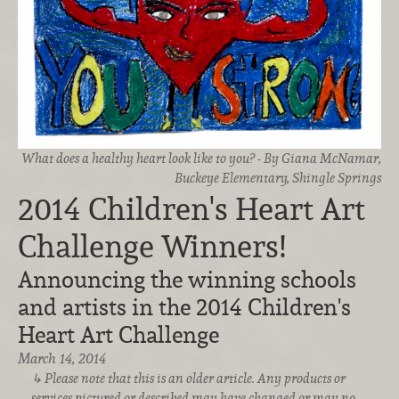
What does a healthy heart look like to you? - By Giana McNamar,
Buckeye Elementary, Shingle Springs
2014 Children's Heart Art
Challenge Winners!
Announcing the winning schools
and artists in the 2014 Children's
Heart Art Challenge
March 14, 2014
Please note that this is an older article. Any products or
services pictured or described may have changed or may no