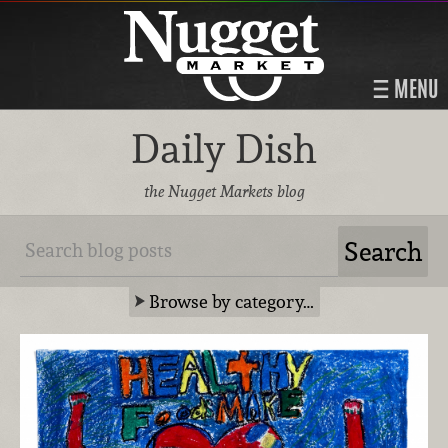
MENU
Daily Dish
the Nugget Markets blog
Browse by category…