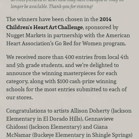
longer be available. Thank you for visiting!
The winners have been chosen in the
2014
Children's Heart Art Challenge
, sponsored by
Nugget Markets in partnership with the American
Heart Association’s Go Red for Women program.
We received more than 400 entries from local 4th
and 5th grade students, and we’re delighted to
announce the winning masterpieces for each
category, along with $100 cash-prize winning
schools for the most entries submitted to each of
our stores.
Congratulations to artists Allison Doherty (Jackson
Elementary in El Dorado Hills), Gennavieve
Ghidossi (Jackson Elementary) and Giana
McNamar (Buckeye Elementary in Shingle Springs)