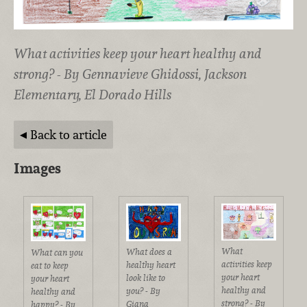
What activities keep your heart healthy and
strong? - By Gennavieve Ghidossi, Jackson
Elementary, El Dorado Hills
Back to article
Images
What
What does a
What can you
activities keep
healthy heart
eat to keep
your heart
look like to
your heart
healthy and
you? - By
healthy and
strong? - By
Giana
happy? - By