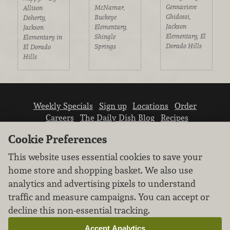
Gennavieve
McNamar,
Allison
Ghidossi,
Buckeye
Doherty,
Jackson
Elementary,
Jackson
Elementary, El
Shingle
Elementary in
Dorado Hills
Springs
El Dorado
Hills
Weekly Specials
Sign up
Locations
Order
Careers
The Daily Dish Blog
Recipes
Vendor info
Newsroom
Contact us
Cookie Preferences
This website uses essential cookies to save your
home store and shopping basket. We also use
analytics and advertising pixels to understand
traffic and measure campaigns. You can accept or
We don’t sell your personal information.
decline this non-essential tracking.
Learn how we protect and respect the privacy of
our guests.
Accept Analytics