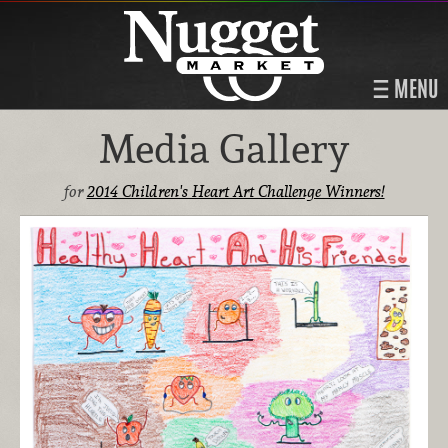
MENU
Media Gallery
for
2014 Children's Heart Art Challenge Winners!