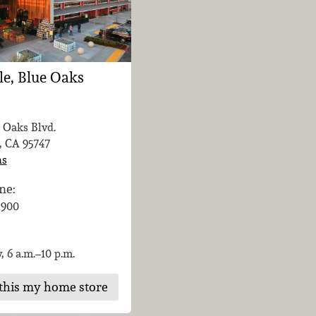
le, Blue Oaks
 Oaks Blvd.
, CA
95747
ns
ne:
-1900
, 6 a.m.–10 p.m.
this my home store