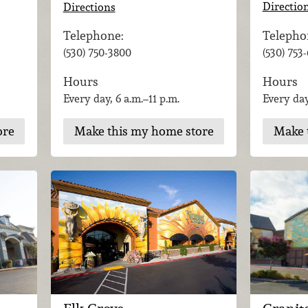
Directio
Directions
Telepho
Telephone:
(530) 753
(530) 750-3800
Hours
Hours
Every day
Every day, 6 a.m.–11 p.m.
ore
Make 
Make this my home store