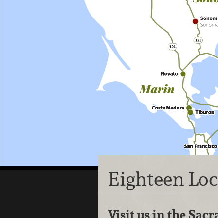
Eighteen Lo
Visit us in the Sa