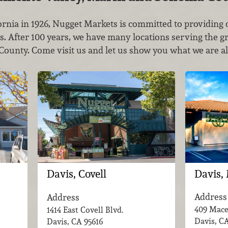
rnia in 1926, Nugget Markets is committed to providin
es. After 100 years, we have many locations serving the g
unty. Come visit us and let us show you what we are al
Davis,
Davis, Covell
Address
Address
409 Mace
1414 East Covell Blvd.
Davis, C
Davis, CA
95616