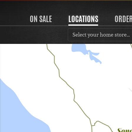
ON SALE
LOCATIONS
ORDE
Select your home store…