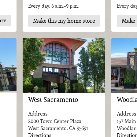
Every day, 6 a.m.–9 p.m.
Every day
ore
Make this my home store
Make 
Woodl
West Sacramento
Address
Address
157 Main
2000 Town Center Plaza
Woodlan
West Sacramento, CA
95691
Directio
Directions