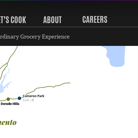
CAREERS
ET’S COOK
ABOUT
rdinary Grocery Experience