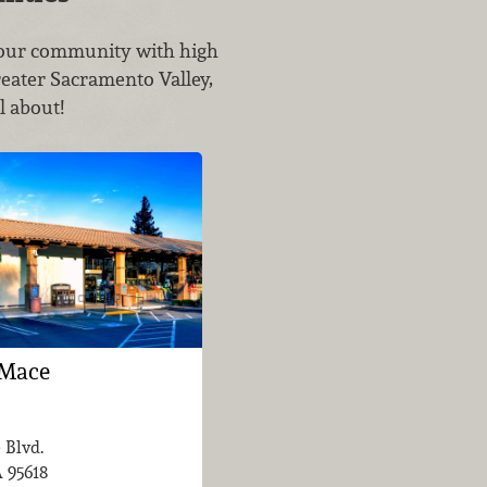
g our community with high
reater Sacramento Valley,
l about!
 Mace
 Blvd.
A
95618