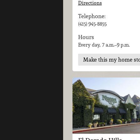
Directions
Telephone:
(415) 945-8855
Hours
Every day, 7 a.m.–9 p.m.
Make this my home st