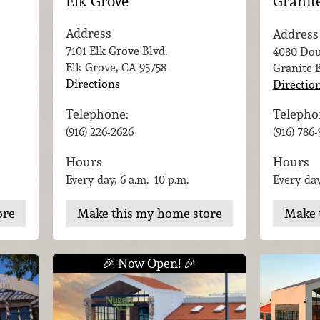
Elk Grove
Granit
Address
Address
7101 Elk Grove Blvd.
4080 Dou
Elk Grove, CA
95758
Granite 
Directions
Directio
Telephone:
Telepho
(916) 226-2626
(916) 786
Hours
Hours
Every day, 6 a.m.–10 p.m.
Every day
Make this my home store
ore
Make 
🎉 Now Open! 🎉