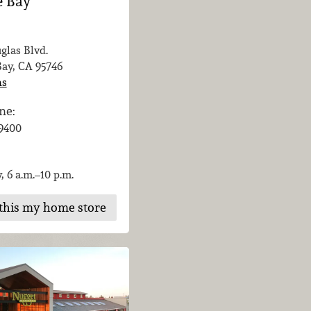
e Bay
glas Blvd.
Bay, CA
95746
ns
ne:
-9400
, 6 a.m.–10 p.m.
this my home store