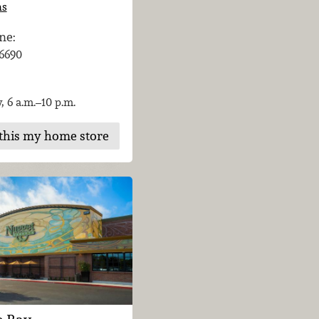
ns
ne:
-6690
, 6 a.m.–10 p.m.
this my home store