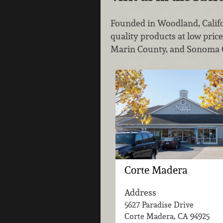
Founded in Woodland, Califo
quality products at low pric
Marin County, and Sonoma Co
Corte Madera
Address
5627 Paradise Drive
Corte Madera, CA
94925