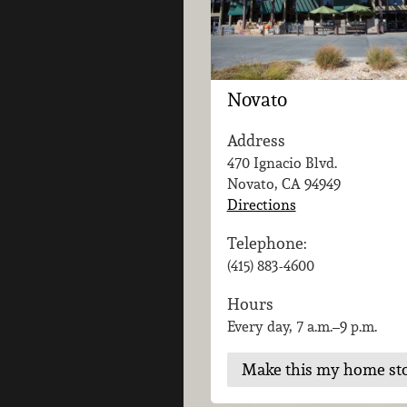
Novato
Address
470 Ignacio Blvd.
Novato, CA
94949
Directions
Telephone:
(415) 883-4600
Hours
Every day, 7 a.m.–9 p.m.
Make this my home st