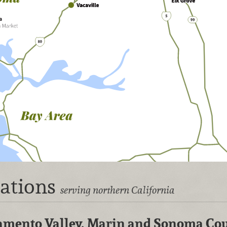
cations
serving northern California
cramento Valley, Marin and Sonoma Co