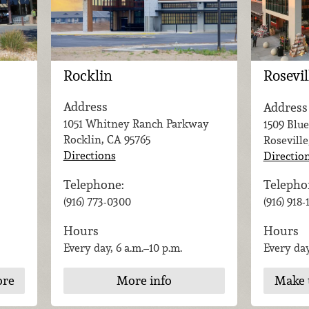
Rocklin
Rosevil
Address
Address
1051 Whitney Ranch Parkway
1509 Blue
Rocklin, CA
95765
Roseville
Directions
Directio
Telephone:
Telepho
(916) 773-0300
(916) 918
Hours
Hours
Every day, 6 a.m.–10 p.m.
Every day
ore
More info
Make 