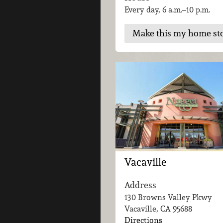
Every day, 6 a.m.–10 p.m.
Make this my home st
Vacaville
Address
130 Browns Valley Pkwy
Vacaville, CA
95688
Directions