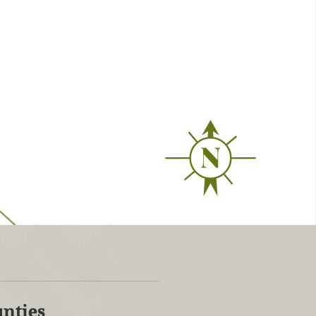
unties