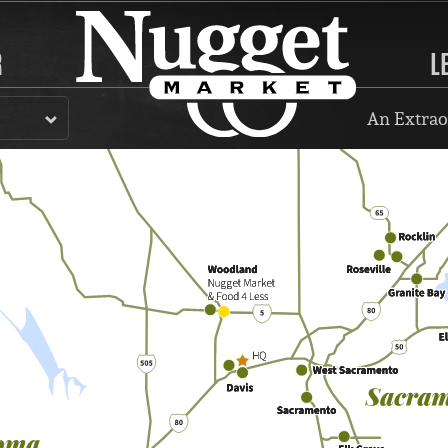
R
L
An Extrao