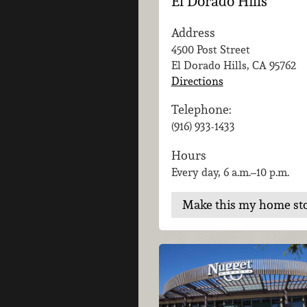
El Dorado Hills
Address
4500 Post Street
El Dorado Hills, CA
95762
Directions
Telephone:
(916) 933-1433
Hours
Every day, 6 a.m.–10 p.m.
Make this my home st