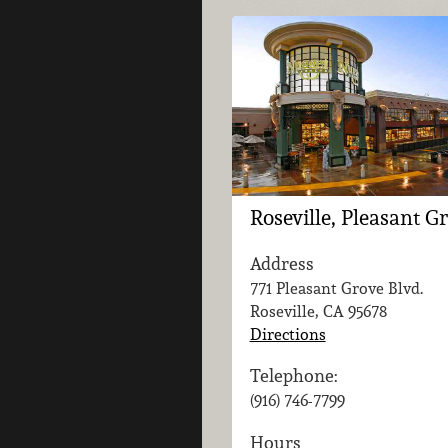
Roseville, Pleasant G
Address
771 Pleasant Grove Blvd.
Roseville, CA
95678
Directions
Telephone:
(916) 746-7799
Hours