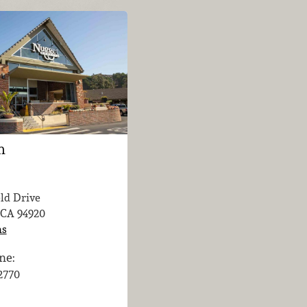
n
eld Drive
 CA
94920
ns
ne:
-2770