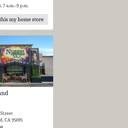
, 7 a.m.–9 p.m.
this my home store
and
 Street
d, CA
95695
ns