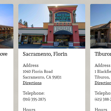
rove
Sacramento, Florin
Tiburo
Address
Address
1040 Florin Road
1 Blackfi
Sacramento, CA
95831
Tiburon,
Directions
Directio
Telephone:
Telepho
(916) 395-2875
(415) 388
Hours
Hours