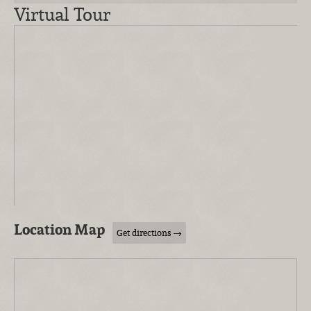
Virtual Tour
Location Map
Get directions →