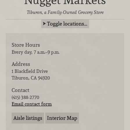
Tiburon, a Family-Owned Grocery Store
Toggle locations…
Store Hours
Every day, 7 a.m.–9 p.m.
Address
1 Blackfield Drive
Tiburon
,
CA
94920
Contact
(415) 388-2770
Email contact form
Aisle listings
Interior Map