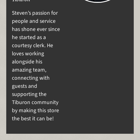
Steven’s passion for
people and service
has shone ever since
he started as a
courtesy clerk. He
loves working
alongside his
amazing team,
connecting with
guests and
supporting the
Tiburon community
by making this store
the best it can be!