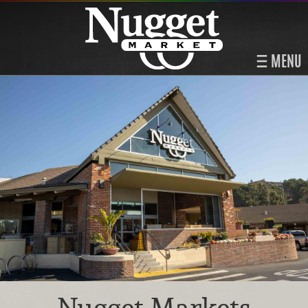
MENU
Nugget Markets