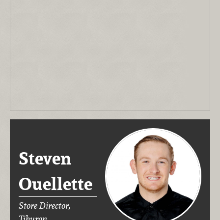
Steven
Ouellette
Store Director,
Tiburon