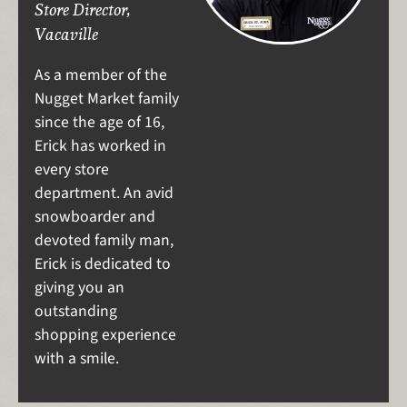
Store Director,
Vacaville
As a member of the
Nugget Market family
since the age of 16,
Erick has worked in
every store
department. An avid
snowboarder and
devoted family man,
Erick is dedicated to
giving you an
outstanding
shopping experience
with a smile.