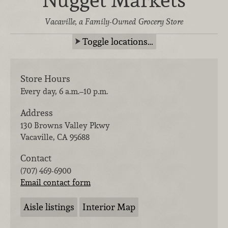
Nugget Markets
Vacaville, a Family-Owned Grocery Store
Toggle locations…
Store Hours
Every day, 6 a.m.–10 p.m.
Address
130 Browns Valley Pkwy
Vacaville
,
CA
95688
Contact
(707) 469-6900
Email contact form
Aisle listings
Interior Map