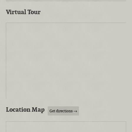
Virtual Tour
Location Map
Get directions →