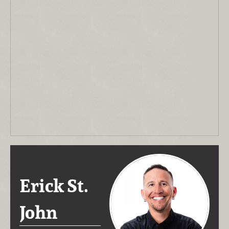
Erick St.
John