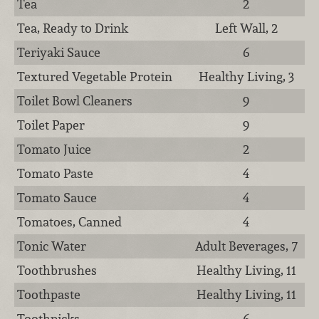
Tea
2
Tea, Ready to Drink
Left Wall, 2
Teriyaki Sauce
6
Textured Vegetable Protein
Healthy Living, 3
Toilet Bowl Cleaners
9
Toilet Paper
9
Tomato Juice
2
Tomato Paste
4
Tomato Sauce
4
Tomatoes, Canned
4
Tonic Water
Adult Beverages, 7
Toothbrushes
Healthy Living, 11
Toothpaste
Healthy Living, 11
Toothpicks
6