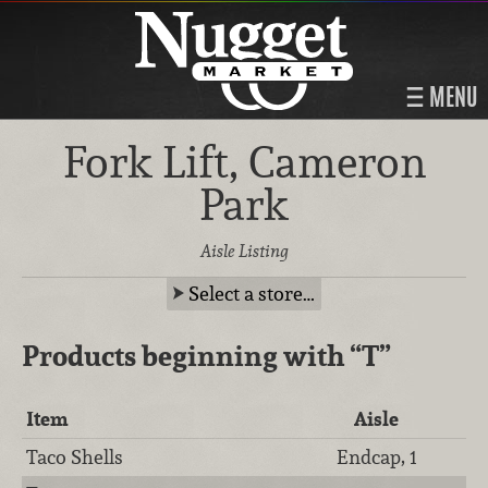
MENU
Fork Lift, Cameron
Park
Aisle Listing
Select a store…
Products beginning with
“T”
Item
Aisle
Taco Shells
Endcap, 1