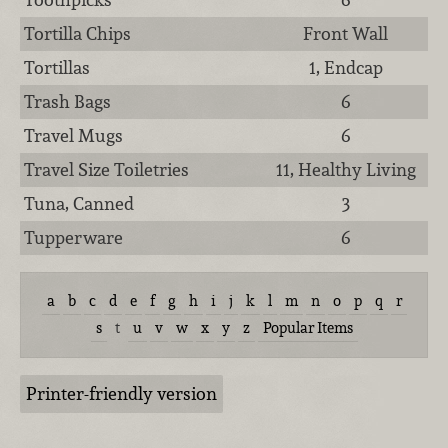
Tortilla Chips
Front Wall
Tortillas
1, Endcap
Trash Bags
6
Travel Mugs
6
Travel Size Toiletries
11, Healthy Living
Tuna, Canned
3
Tupperware
6
a
b
c
d
e
f
g
h
i
j
k
l
m
n
o
p
q
r
s
t
u
v
w
x
y
z
Popular Items
Printer-friendly version