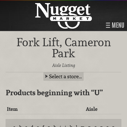
MENU
Fork Lift, Cameron
Park
Aisle Listing
Select a store…
Products beginning with
“U”
Item
Aisle