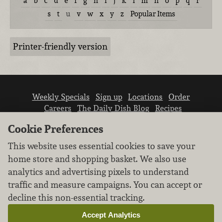
a
b
c
d
e
f
g
h
i
j
k
l
m
n
o
p
q
r
s
t
u
v
w
x
y
z
Popular Items
Printer-friendly version
Weekly Specials
Sign up
Locations
Order
Careers
The Daily Dish Blog
Recipes
Vendor info
Newsroom
Contact us
Cookie Preferences
This website uses essential cookies to save your
home store and shopping basket. We also use
analytics and advertising pixels to understand
traffic and measure campaigns. You can accept or
We don’t sell your personal information.
decline this non-essential tracking.
Learn how we protect and respect the privacy of
our guests.
Accept Analytics