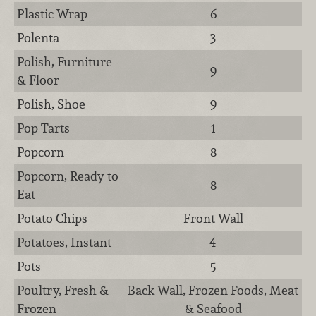
Plastic Wrap
6
Polenta
3
Polish, Furniture
9
& Floor
Polish, Shoe
9
Pop Tarts
1
Popcorn
8
Popcorn, Ready to
8
Eat
Potato Chips
Front Wall
Potatoes, Instant
4
Pots
5
Poultry, Fresh &
Back Wall, Frozen Foods, Meat
Frozen
& Seafood