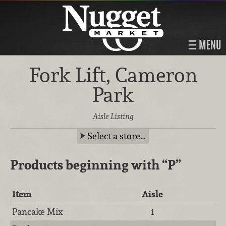
MENU
Fork Lift, Cameron
Park
Aisle Listing
Select a store…
Products beginning with
“P”
Item
Aisle
Pancake Mix
1