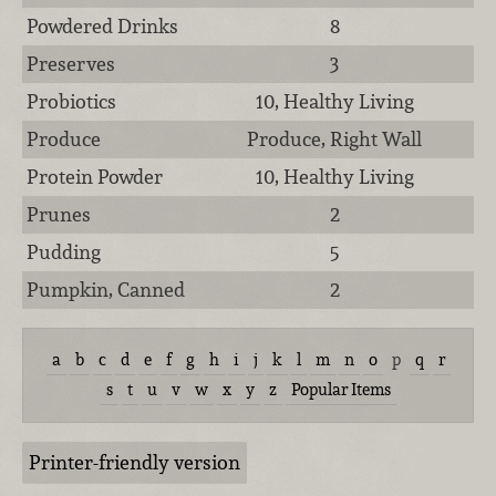
Powdered Drinks
8
Preserves
3
Probiotics
10, Healthy Living
Produce
Produce, Right Wall
Protein Powder
10, Healthy Living
Prunes
2
Pudding
5
Pumpkin, Canned
2
a
b
c
d
e
f
g
h
i
j
k
l
m
n
o
p
q
r
s
t
u
v
w
x
y
z
Popular Items
Printer-friendly version