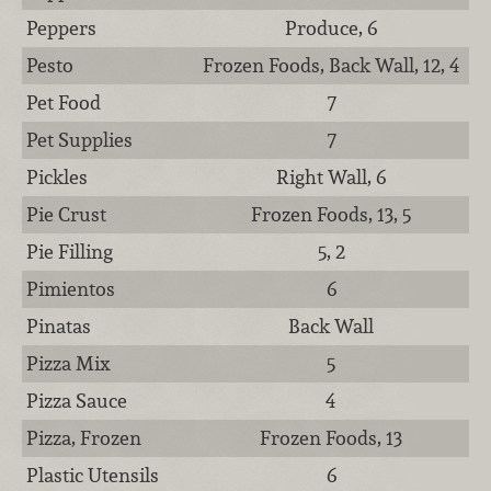
Peppers
Produce, 6
Pesto
Frozen Foods, Back Wall, 12, 4
Pet Food
7
Pet Supplies
7
Pickles
Right Wall, 6
Pie Crust
Frozen Foods, 13, 5
Pie Filling
5, 2
Pimientos
6
Pinatas
Back Wall
Pizza Mix
5
Pizza Sauce
4
Pizza, Frozen
Frozen Foods, 13
Plastic Utensils
6