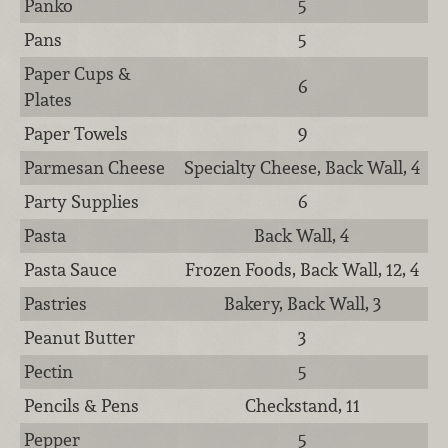
Panko
5
Pans
5
Paper Cups &
6
Plates
Paper Towels
9
Parmesan Cheese
Specialty Cheese, Back Wall, 4
Party Supplies
6
Pasta
Back Wall, 4
Pasta Sauce
Frozen Foods, Back Wall, 12, 4
Pastries
Bakery, Back Wall, 3
Peanut Butter
3
Pectin
5
Pencils & Pens
Checkstand, 11
Pepper
5