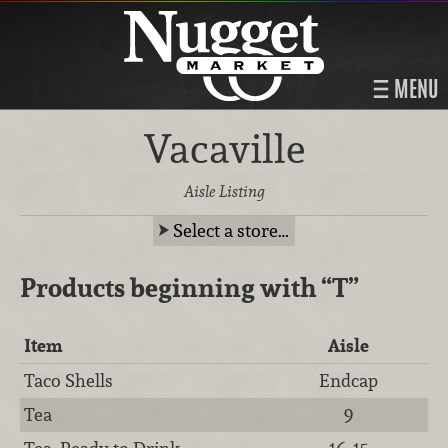
MENU
Vacaville
Aisle Listing
Select a store…
Products beginning with
“T”
Item
Aisle
Taco Shells
Endcap
Tea
9