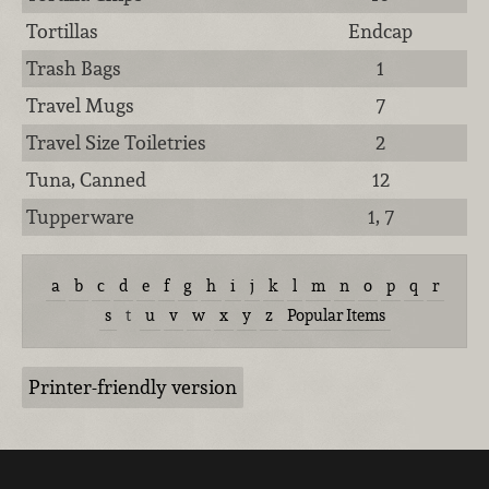
Tortillas
Endcap
Trash Bags
1
Travel Mugs
7
Travel Size Toiletries
2
Tuna, Canned
12
Tupperware
1, 7
a
b
c
d
e
f
g
h
i
j
k
l
m
n
o
p
q
r
s
t
u
v
w
x
y
z
Popular Items
Printer-friendly version