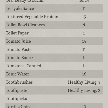
Tea, Ready to Drink
16, 15
Teriyaki Sauce
11
Textured Vegetable Protein
13
Toilet Bowl Cleaners
4
Toilet Paper
1
Tomato Juice
15
Tomato Paste
11
Tomato Sauce
11
Tomatoes, Canned
11
Tonic Water
16
Toothbrushes
Healthy Living, 3
Toothpaste
Healthy Living, 2
Toothpicks
1
Tortilla Chips
10