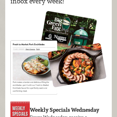
inbox every week!
Weekly Specials Wednesday