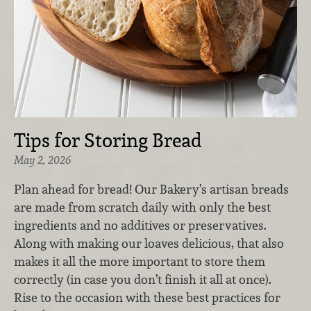
Tips for Storing Bread
May 2, 2026
Plan ahead for bread! Our Bakery’s artisan breads
are made from scratch daily with only the best
ingredients and no additives or preservatives.
Along with making our loaves delicious, that also
makes it all the more important to store them
correctly (in case you don’t finish it all at once).
Rise to the occasion with these best practices for