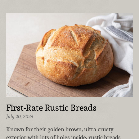
First-Rate Rustic Breads
July 20, 2024
Known for their golden brown, ultra-crusty
exterior with lots of holes inside, rustic breads