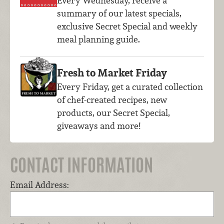
Every Wednesday, receive a
summary of our latest specials,
exclusive Secret Special and weekly
meal planning guide.
Fresh to Market Friday
Every Friday, get a curated collection
of chef-created recipes, new
products, our Secret Special,
giveaways and more!
CONTACT INFORMATION
Email Address: