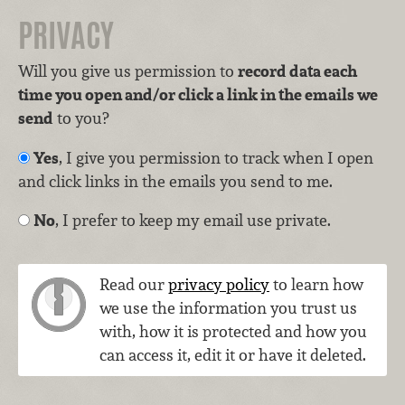
PRIVACY
Will you give us permission to
record data each
time you open and/or click a link in the emails we
send
to you?
Yes
, I give you permission to track when I open
and click links in the emails you send to me.
No
, I prefer to keep my email use private.
Read our
privacy policy
to learn how
we use the information you trust us
with, how it is protected and how you
can access it, edit it or have it deleted.