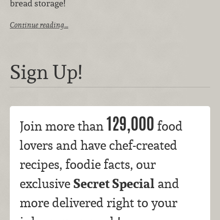
bread storage!
Continue reading…
Sign Up!
129,000
Join more than
food
lovers and have chef-created
recipes, foodie facts, our
Secret Special
exclusive
and
more delivered right to your