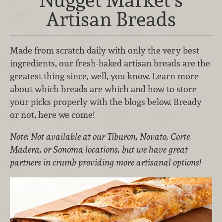
Artisan Breads
Made from scratch daily with only the very best
ingredients, our fresh-baked artisan breads are the
greatest thing since, well, you know. Learn more
about which breads are which and how to store
your picks properly with the blogs below. Bready
or not, here we come!
Note: Not available at our Tiburon, Novato, Corte
Madera, or Sonoma locations, but we have great
partners in crumb providing more artisanal options!