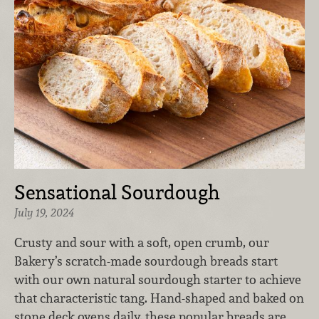
Sensational Sourdough
July 19, 2024
​Crusty and sour with a soft, open crumb, our
Bakery’s scratch-made sourdough breads start
with our own natural sourdough starter to achieve
that characteristic tang. Hand-shaped and baked on
stone deck ovens daily, these popular breads are