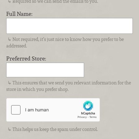
Required so we can send the emails to you.
Full Name:
Not required, it’s just nice to know how you prefer to be
addressed.
Preferred Store:
This ensures that we send you relevant information for the
store in which you prefer shop.
This helps us keep the spam under control.