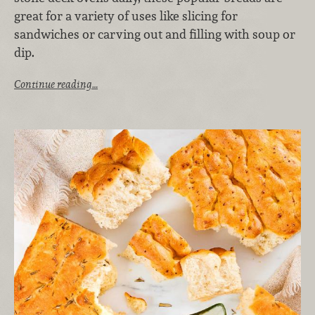
great for a variety of uses like slicing for
sandwiches or carving out and filling with soup or
dip.
Continue reading…