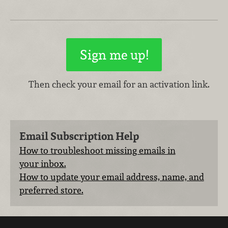
Then check your email for an activation link.
Email Subscription Help
How to troubleshoot missing emails in
your inbox.
How to update your email address, name, and
preferred store.