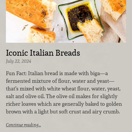
Iconic Italian Breads
July 22, 2024
Fun Fact: ​Italian bread​ is made with biga—a
fermented mixture of flour, water and yeast—
that’s mixed with white wheat flour, water, yeast,
salt and olive oil. The olive oil makes for slightly
richer loaves which are generally baked to golden
brown with a light but soft crust and airy crumb.
Continue reading…