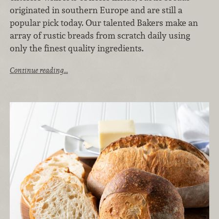
originated in southern Europe and are still a
popular pick today. Our talented Bakers make an
array of rustic breads from scratch daily using
only the finest quality ingredients.
Continue reading…