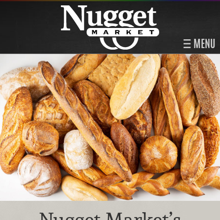
MENU
Nugget Market’s