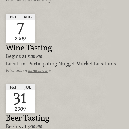
FRI
AUG
7
2009
Wine Tasting
Begins at
5:00 PM
Location:
Participating Nugget Market Locations
Filed under:
wine-tasting
FRI
JUL
31
2009
Beer Tasting
Begins at
5:00 PM