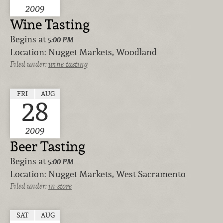
2009
Wine Tasting
Begins at
5:00 PM
Location:
Nugget Markets, Woodland
Filed under:
wine-tasting
FRI
AUG
28
2009
Beer Tasting
Begins at
5:00 PM
Location:
Nugget Markets, West Sacramento
Filed under:
in-store
SAT
AUG