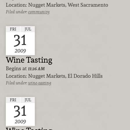
Location:
Nugget Markets, West Sacramento
Filed under:
community
FRI
JUL
31
2009
Wine Tasting
Begins at
11:26 AM
Location:
Nugget Markets, El Dorado Hills
Filed under:
wine-tasting
FRI
JUL
31
2009