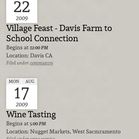
22
2009
Village Feast - Davis Farm to
School Connection
Begins at
12:00 PM
Location:
Davis CA
Filed under:
community
MON
AUG
17
2009
Wine Tasting
Begins at
5:00 PM
Location:
Nugget Markets, West Sacmramento
Filed under:
wine-tasting