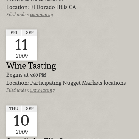
Location:
El Dorado Hills CA
Filed under:
community
FRI
SEP
11
2009
Wine Tasting
Begins at
5:00 PM
Location:
Participating Nugget Markets locations
Filed under:
wine-tasting
THU
SEP
10
2009