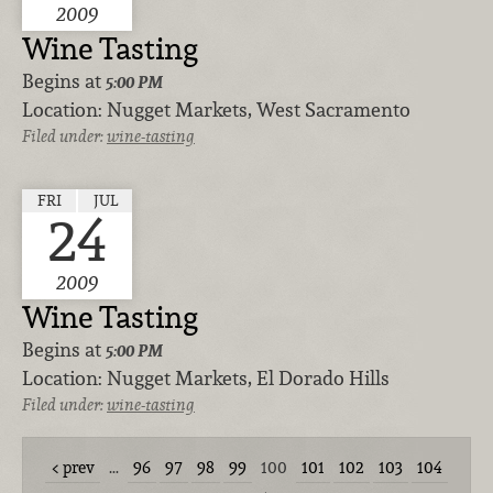
2009
Wine Tasting
Begins at
5:00 PM
Location:
Nugget Markets, West Sacramento
Filed under:
wine-tasting
FRI
JUL
24
2009
Wine Tasting
Begins at
5:00 PM
Location:
Nugget Markets, El Dorado Hills
Filed under:
wine-tasting
prev
…
96
97
98
99
100
101
102
103
104