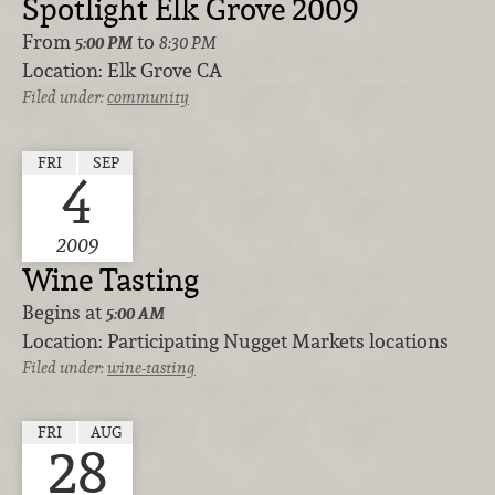
Spotlight Elk Grove 2009
From
to
5:00 PM
8:30 PM
Location:
Elk Grove CA
Filed under:
community
FRI
SEP
4
2009
Wine Tasting
Begins at
5:00 AM
Location:
Participating Nugget Markets locations
Filed under:
wine-tasting
FRI
AUG
28