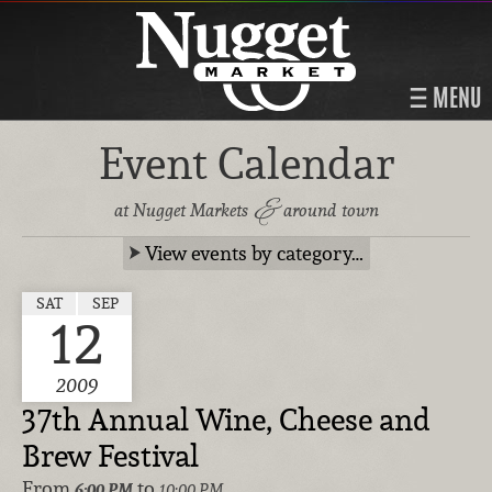
MENU
Event Calendar
&
at Nugget Markets
around town
View events by category…
SAT
SEP
12
2009
37th Annual Wine, Cheese and
Brew Festival
From
to
6:00 PM
10:00 PM