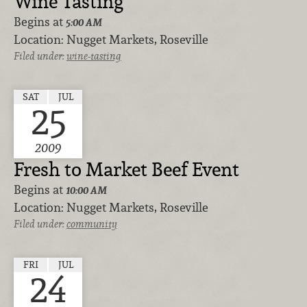
Wine Tasting
Begins at
5:00 AM
Location:
Nugget Markets, Roseville
Filed under:
wine-tasting
SAT
JUL
25
2009
Fresh to Market Beef Event
Begins at
10:00 AM
Location:
Nugget Markets, Roseville
Filed under:
community
FRI
JUL
24