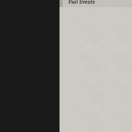
Past Events