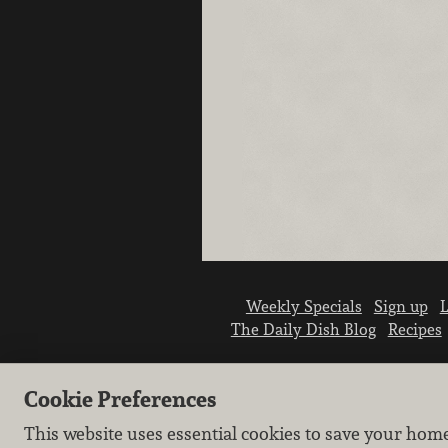
Weekly Specials
Sign up
L
The Daily Dish Blog
Recipes
Cookie Preferences
This website uses essential cookies to save your hom