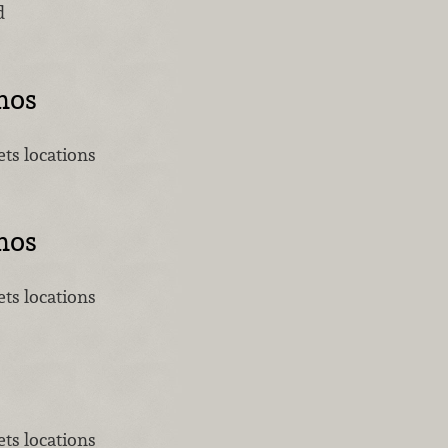
d
mos
ts locations
mos
ts locations
ts locations