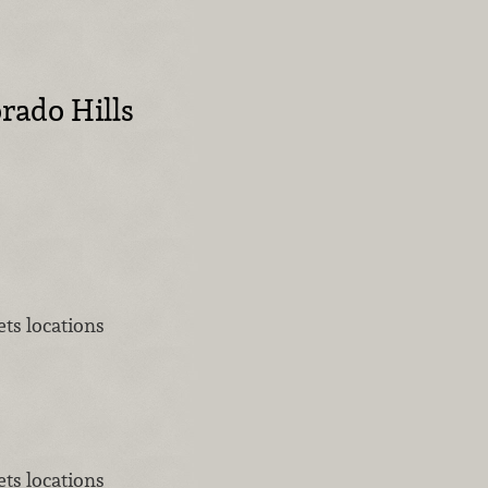
rado Hills
ts locations
ts locations