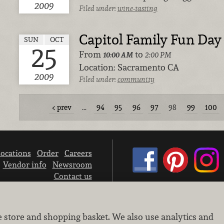
2009
Filed under:
wine-tasting
Capitol Family Fun Day
SUN
OCT
25
From
to
10:00 AM
2:00 PM
Location:
Sacramento CA
2009
Filed under:
community
prev
…
94
95
96
97
98
99
100
ocations
Order
Careers
Vendor info
Newsroom
Contact us
We don’t sell your personal information.
e store and shopping basket. We also use analytics and
Learn how we protect and respect the privacy of our guests.