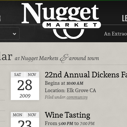
R
L
An Extrao
dar
&
at Nugget Markets
around town
22nd Annual Dickens F
SAT
NOV
28
Begins at
10:00 AM
Location:
Elk Grove CA
2009
Filed under:
community
Wine Tasting
MON
NOV
23
From
to
5:00 PM
7:00 PM