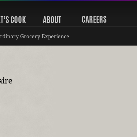
CAREERS
ET’S COOK
ABOUT
rdinary Grocery Experience
aire