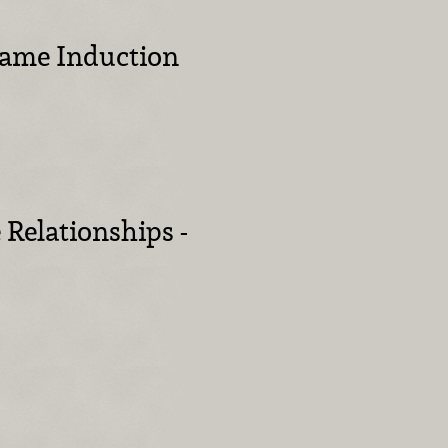
 Fame Induction
 Relationships -