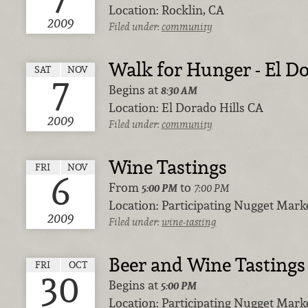
Location:
Rocklin, CA
2009
Filed under:
community
Walk for Hunger - El Do
SAT
NOV
7
Begins at
8:30 AM
Location:
El Dorado Hills CA
2009
Filed under:
community
Wine Tastings
FRI
NOV
6
From
to
5:00 PM
7:00 PM
Location:
Participating Nugget Marke
2009
Filed under:
wine-tasting
Beer and Wine Tastings
FRI
OCT
30
Begins at
5:00 PM
Location:
Participating Nugget Marke