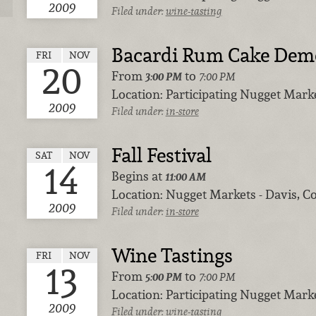
2009
Filed under:
wine-tasting
Bacardi Rum Cake Dem
FRI
NOV
20
From
to
3:00 PM
7:00 PM
Location:
Participating Nugget Marke
2009
Filed under:
in-store
Fall Festival
SAT
NOV
14
Begins at
11:00 AM
Location:
Nugget Markets - Davis, Co
2009
Filed under:
in-store
Wine Tastings
FRI
NOV
13
From
to
5:00 PM
7:00 PM
Location:
Participating Nugget Marke
2009
Filed under:
wine-tasting