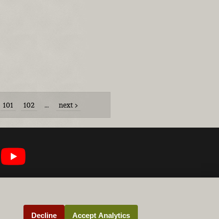
101
102
…
next
Decline
Accept Analytics