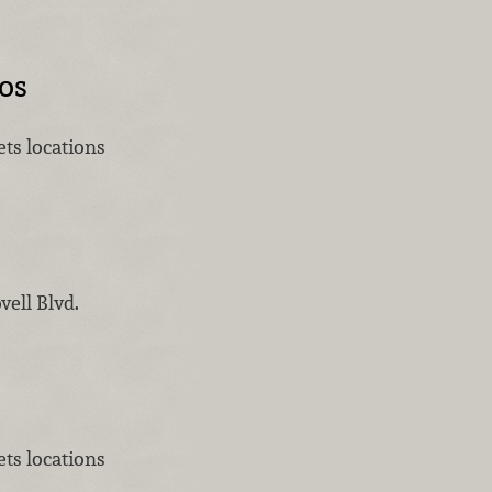
os
ts locations
vell Blvd.
ts locations