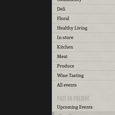
Deli
Floral
Healthy Living
In-store
Kitchen
Meat
Produce
Wine Tasting
All events
PAST OR PRESENT
Upcoming Events