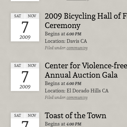
2009 Bicycling Hall of
SAT
NOV
7
Ceremony
Begins at
6:00 PM
2009
Location:
Davis CA
Filed under:
community
Center for Violence-free
SAT
NOV
7
Annual Auction Gala
Begins at
6:00 PM
2009
Location:
El Dorado Hills CA
Filed under:
community
Toast of the Town
SAT
NOV
7
Begins at
4:00 PM