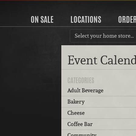
ON SALE
LOCATIONS
ORDE
Select your home store…
Event Calen
CATEGORIES
Adult Beverage
Bakery
Cheese
Coffee Bar
Community