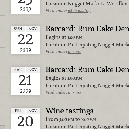
Location:
Nugget Markets, Woodlan
2009
Filed under:
wine-tasting
Barcardi Rum Cake De
SUN
NOV
22
Begins at
1:00 PM
Location:
Participating Nugget Marke
2009
Filed under:
in-store
Barcardi Rum Cake De
SAT
NOV
21
Begins at
1:00 PM
Location:
Participating Nugget Marke
2009
Filed under:
in-store
Wine tastings
FRI
NOV
20
From
to
5:00 PM
7:00 PM
Location:
Participating Nugget Marke