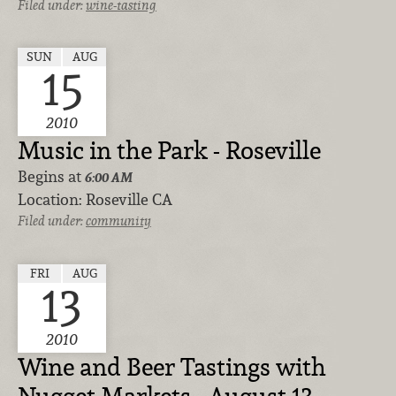
Filed under:
wine-tasting
SUN
AUG
15
2010
Music in the Park - Roseville
Begins at
6:00 AM
Location:
Roseville CA
Filed under:
community
FRI
AUG
13
2010
Wine and Beer Tastings with