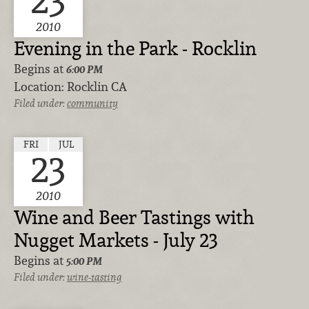
23
2010
Evening in the Park - Rocklin
Begins at
6:00 PM
Location:
Rocklin CA
Filed under:
community
FRI
JUL
23
2010
Wine and Beer Tastings with
Nugget Markets - July 23
Begins at
5:00 PM
Filed under:
wine-tasting