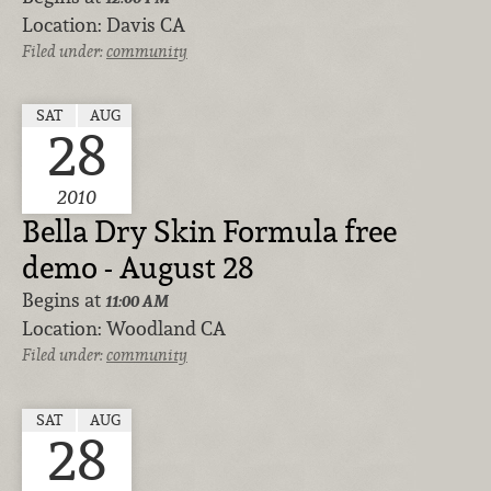
Location:
Davis CA
Filed under:
community
SAT
AUG
28
2010
Bella Dry Skin Formula free
demo - August 28
Begins at
11:00 AM
Location:
Woodland CA
Filed under:
community
SAT
AUG
28