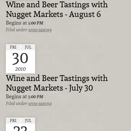
Wine and Beer Tastings with
Nugget Markets - August 6
Begins at
5:00 PM
Filed under:
wine-tasting
FRI
JUL
30
2010
Wine and Beer Tastings with
Nugget Markets - July 30
Begins at
5:00 PM
Filed under:
wine-tasting
FRI
JUL