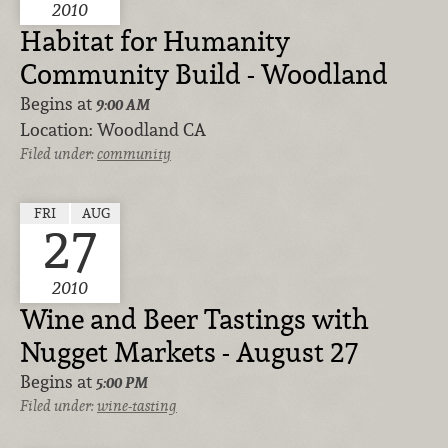
2010
Habitat for Humanity
Community Build - Woodland
Begins at
9:00 AM
Location:
Woodland CA
Filed under:
community
FRI
AUG
27
2010
Wine and Beer Tastings with
Nugget Markets - August 27
Begins at
5:00 PM
Filed under:
wine-tasting