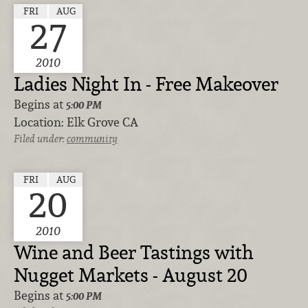
FRI
AUG
27
2010
Ladies Night In - Free Makeover
Begins at
5:00 PM
Location:
Elk Grove CA
Filed under:
community
FRI
AUG
20
2010
Wine and Beer Tastings with
Nugget Markets - August 20
Begins at
5:00 PM