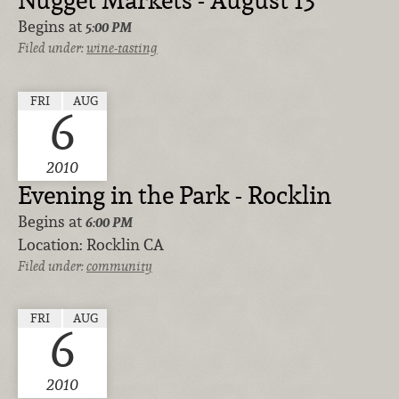
Nugget Markets - August 13
Begins at
5:00 PM
Filed under:
wine-tasting
FRI
AUG
6
2010
Evening in the Park - Rocklin
Begins at
6:00 PM
Location:
Rocklin CA
Filed under:
community
FRI
AUG
6
2010