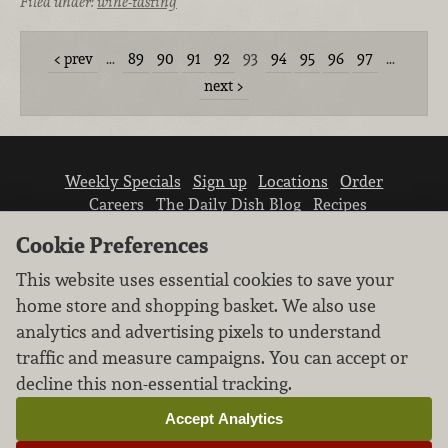
Filed under:
wine-tasting
prev
…
89
90
91
92
93
94
95
96
97
…
next
Weekly Specials
Sign up
Locations
Order
Careers
The Daily Dish Blog
Recipes
Vendor info
Newsroom
Contact us
Cookie Preferences
This website uses essential cookies to save your
home store and shopping basket. We also use
analytics and advertising pixels to understand
traffic and measure campaigns. You can accept or
We don’t sell your personal information.
decline this non-essential tracking.
Learn how we protect and respect the privacy of
our guests.
Accept Analytics
Cookie settings