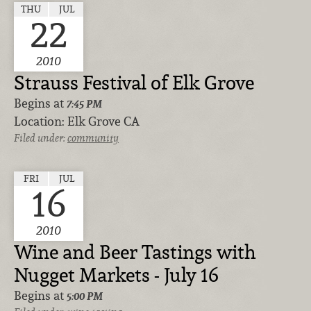
THU
JUL
22
2010
Strauss Festival of Elk Grove
Begins at
7:45 PM
Location:
Elk Grove CA
Filed under:
community
FRI
JUL
16
2010
Wine and Beer Tastings with
Nugget Markets - July 16
Begins at
5:00 PM