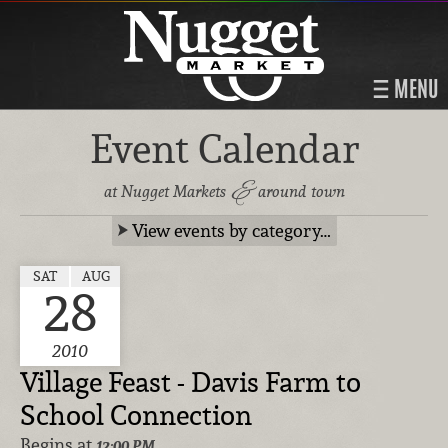
MENU
Event Calendar
&
at Nugget Markets
around town
View events by category…
SAT
AUG
28
2010
Village Feast - Davis Farm to
School Connection
Begins at
12:00 PM