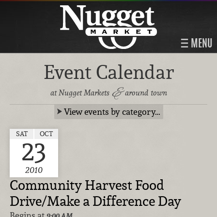
MENU
Event Calendar
&
at Nugget Markets
around town
View events by category…
SAT
OCT
23
2010
Community Harvest Food
Drive/Make a Difference Day
Begins at
9:00 AM