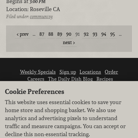
Begins at
3:00 PM
Location:
Roseville CA
Filed under:
community
prev
…
87
88
89
90
91
92
93
94
95
…
next
Weekly Specials
Sign up
Locations
Order
Careers
The Daily Dish Blog
Recipes
Vendor info
Newsroom
Contact us
Cookie Preferences
This website uses essential cookies to save your
home store and shopping basket. We also use
analytics and advertising pixels to understand
traffic and measure campaigns. You can accept or
We don’t sell your personal information.
decline this non-essential tracking.