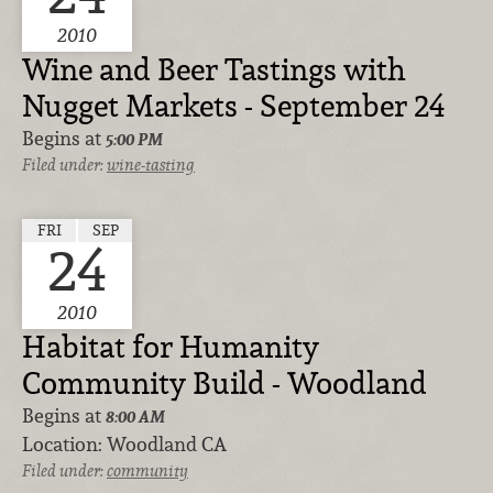
2010
Wine and Beer Tastings with
Nugget Markets - September 24
Begins at
5:00 PM
Filed under:
wine-tasting
FRI
SEP
24
2010
Habitat for Humanity
Community Build - Woodland
Begins at
8:00 AM
Location:
Woodland CA
Filed under:
community