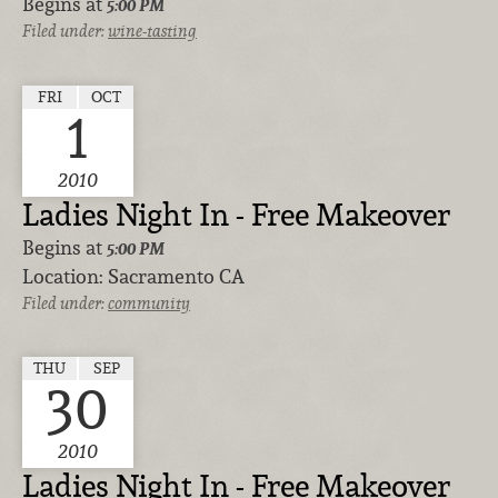
Begins at
5:00 PM
Filed under:
wine-tasting
FRI
OCT
1
2010
Ladies Night In - Free Makeover
Begins at
5:00 PM
Location:
Sacramento CA
Filed under:
community
THU
SEP
30
2010
Ladies Night In - Free Makeover