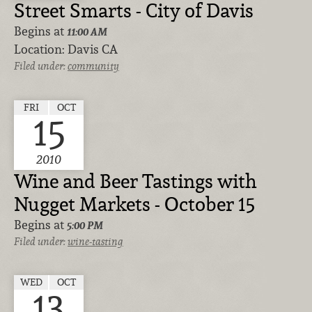
Street Smarts - City of Davis
Begins at
11:00 AM
Location:
Davis CA
Filed under:
community
FRI
OCT
15
2010
Wine and Beer Tastings with
Nugget Markets - October 15
Begins at
5:00 PM
Filed under:
wine-tasting
WED
OCT
13