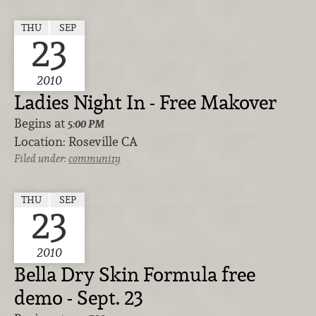
THU
SEP
23
2010
Ladies Night In - Free Makover
Begins at
5:00 PM
Location:
Roseville CA
Filed under:
community
THU
SEP
23
2010
Bella Dry Skin Formula free
demo - Sept. 23