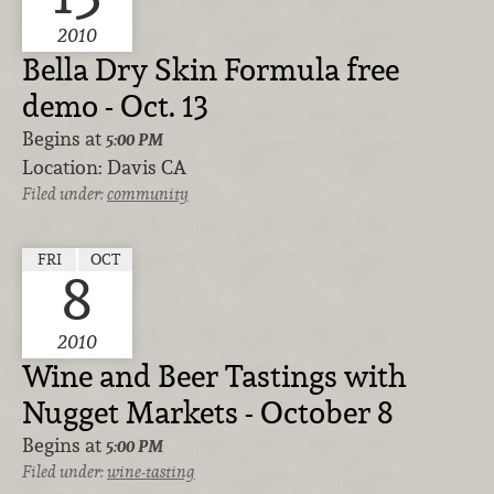
2010
Bella Dry Skin Formula free
demo - Oct. 13
Begins at
5:00 PM
Location:
Davis CA
Filed under:
community
FRI
OCT
8
2010
Wine and Beer Tastings with
Nugget Markets - October 8
Begins at
5:00 PM
Filed under:
wine-tasting