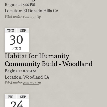
Begins at
5:00 PM
Location:
El Dorado Hills CA
Filed under:
community
THU
SEP
30
2010
Habitat for Humanity
Community Build - Woodland
Begins at
8:00 AM
Location:
Woodland CA
Filed under:
community
FRI
SEP
24