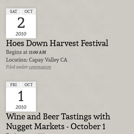
SAT
OCT
2
2010
Hoes Down Harvest Festival
Begins at
11:00 AM
Location:
Capay Valley CA
Filed under:
community
FRI
OCT
1
2010
Wine and Beer Tastings with
Nugget Markets - October 1