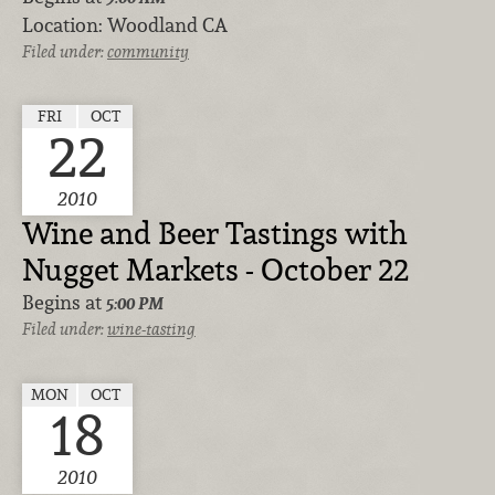
Location:
Woodland CA
Filed under:
community
FRI
OCT
22
2010
Wine and Beer Tastings with
Nugget Markets - October 22
Begins at
5:00 PM
Filed under:
wine-tasting
MON
OCT
18
2010