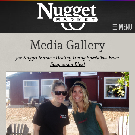
MENU
Media Gallery
for
Nugget Markets Healthy Living Specialists Enter
Soaptopian Bliss!