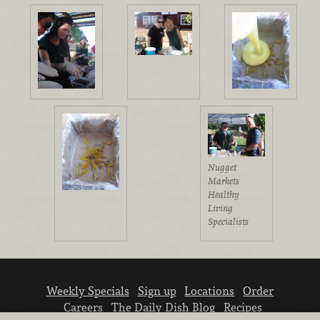
Nugget
Markets
Healthy
Living
Specialists
Weekly Specials
Sign up
Locations
Order
Careers
The Daily Dish Blog
Recipes