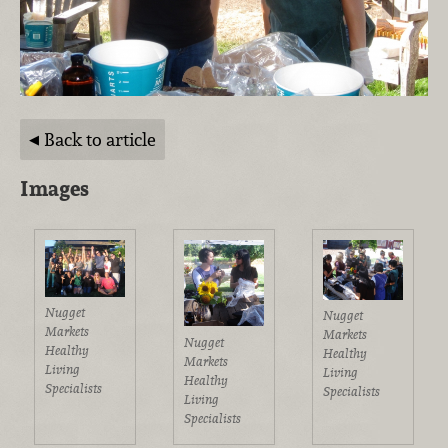
Back to article
Images
Nugget
Nugget
Markets
Markets
Nugget
Healthy
Healthy
Markets
Living
Living
Healthy
Specialists
Specialists
Living
Specialists