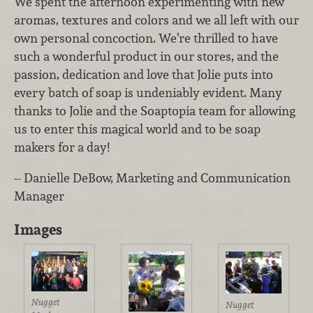
We spent the afternoon experimenting with new
aromas, textures and colors and we all left with our
own personal concoction. We’re thrilled to have
such a wonderful product in our stores, and the
passion, dedication and love that Jolie puts into
every batch of soap is undeniably evident. Many
thanks to Jolie and the Soaptopia team for allowing
us to enter this magical world and to be soap
makers for a day!
-- Danielle DeBow, Marketing and Communication
Manager
Images
Nugget
Nugget