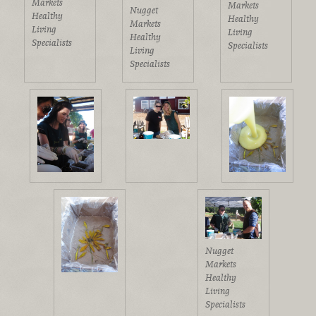
Markets
Markets
Nugget
Healthy
Healthy
Markets
Living
Living
Healthy
Specialists
Specialists
Living
Specialists
Nugget
Markets
Healthy
Living
Specialists