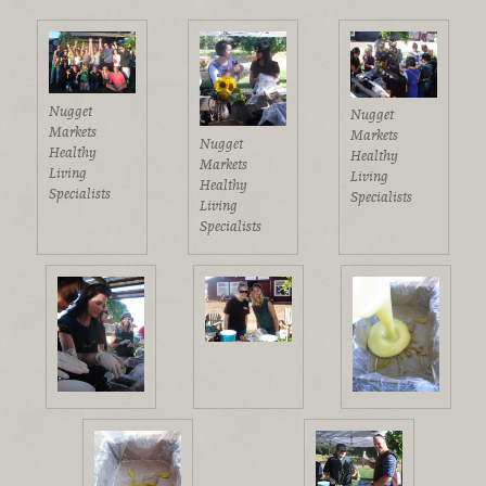
Nugget
Nugget
Markets
Markets
Nugget
Healthy
Healthy
Markets
Living
Living
Healthy
Specialists
Specialists
Living
Specialists