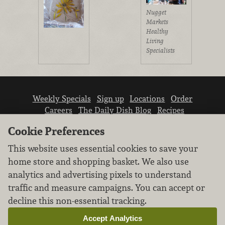
Nugget
Markets
Healthy
Living
Specialists
Weekly Specials
Sign up
Locations
Order
Careers
The Daily Dish Blog
Recipes
Vendor info
Newsroom
Contact us
Cookie Preferences
This website uses essential cookies to save your
home store and shopping basket. We also use
analytics and advertising pixels to understand
traffic and measure campaigns. You can accept or
We don’t sell your personal information.
decline this non-essential tracking.
Learn how we protect and respect the privacy of
our guests.
Accept Analytics