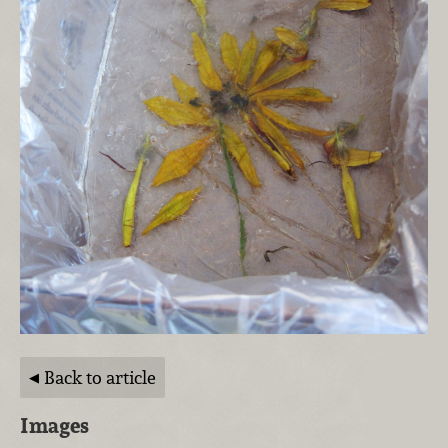
Back to article
Images