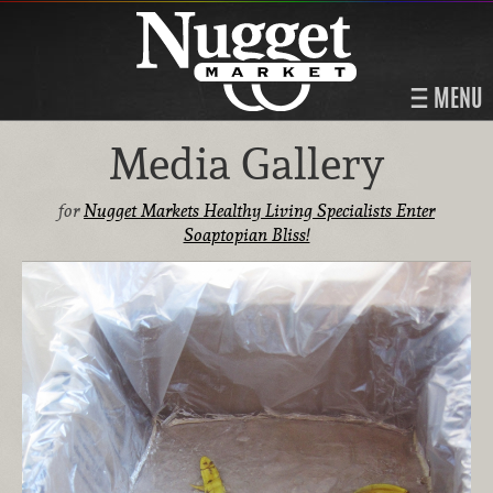
MENU
Media Gallery
for
Nugget Markets Healthy Living Specialists Enter
Soaptopian Bliss!