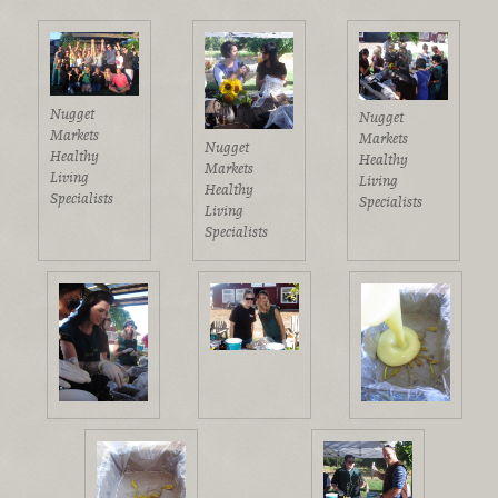
Nugget
Nugget
Markets
Markets
Nugget
Healthy
Healthy
Markets
Living
Living
Healthy
Specialists
Specialists
Living
Specialists