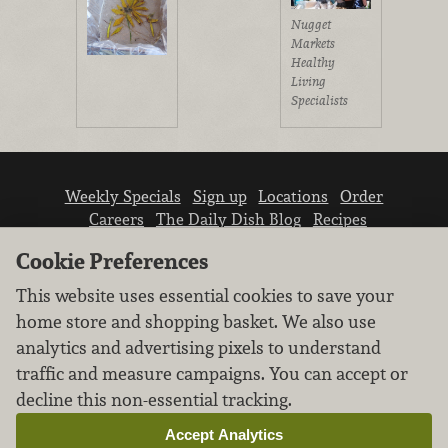
Nugget
Markets
Healthy
Living
Specialists
Weekly Specials
Sign up
Locations
Order
Careers
The Daily Dish Blog
Recipes
Vendor info
Newsroom
Contact us
Cookie Preferences
This website uses essential cookies to save your
home store and shopping basket. We also use
analytics and advertising pixels to understand
traffic and measure campaigns. You can accept or
We don’t sell your personal information.
decline this non-essential tracking.
Learn how we protect and respect the privacy of
our guests.
Accept Analytics