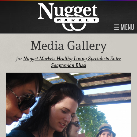
MENU
Media Gallery
for
Nugget Markets Healthy Living Specialists Enter
Soaptopian Bliss!