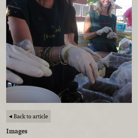
Back to article
Images