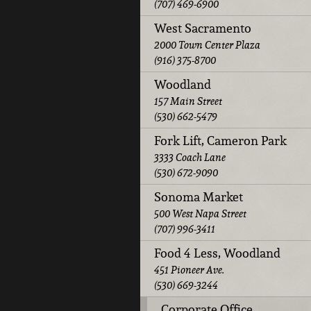
(707) 469-6900
West Sacramento
2000 Town Center Plaza
(916) 375-8700
Woodland
157 Main Street
(530) 662-5479
Fork Lift, Cameron Park
3333 Coach Lane
(530) 672-9090
Sonoma Market
500 West Napa Street
(707) 996-3411
Food 4 Less, Woodland
451 Pioneer Ave.
(530) 669-3244
Corporate Office