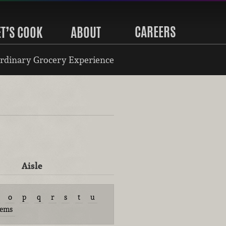
CAREERS
ET’S COOK
ABOUT
rdinary Grocery Experience
Aisle
o
p
q
r
s
t
u
tems