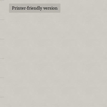
Printer-friendly version