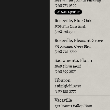
1051 Whitney Ranch Parkway
(916) 773-0300
🎉 Now Open! 🎉
Roseville, Blue Oaks
1509 Blue Oaks Blvd.
(916) 918-1900
Roseville, Pleasant Grove
771 Pleasant Grove Blvd.
(916) 746-7799
Sacramento, Florin
1040 Florin Road
(916) 395-2875
Tiburon
1 Blackfield Drive
(415) 388-2770
Vacaville
130 Browns Valley Pkwy