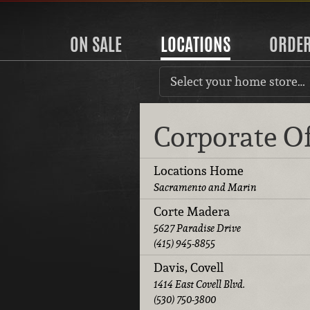
ON SALE
LOCATIONS
ORDE
Select your home store…
Corporate O
Locations Home
Sacramento and Marin
Corte Madera
5627 Paradise Drive
(415) 945-8855
Davis, Covell
1414 East Covell Blvd.
(530) 750-3800