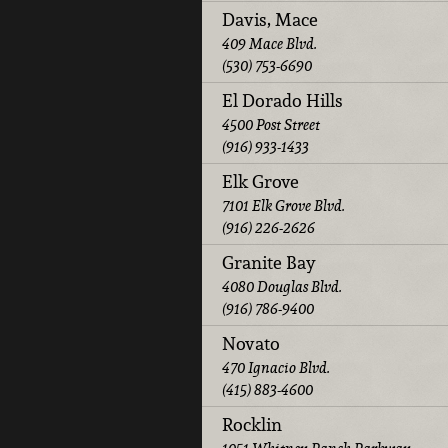
Davis, Mace
409 Mace Blvd.
(530) 753-6690
El Dorado Hills
4500 Post Street
(916) 933-1433
Elk Grove
7101 Elk Grove Blvd.
(916) 226-2626
Granite Bay
4080 Douglas Blvd.
(916) 786-9400
Novato
470 Ignacio Blvd.
(415) 883-4600
Rocklin