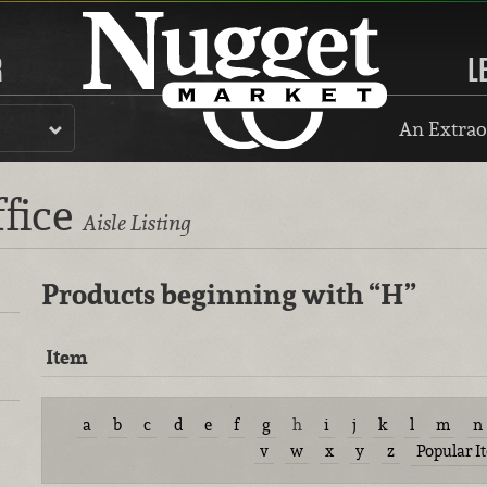
R
L
An Extrao
ffice
Aisle Listing
Products beginning with
“H”
Item
a
b
c
d
e
f
g
h
i
j
k
l
m
n
v
w
x
y
z
Popular I