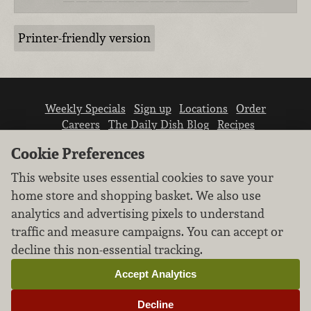
Printer-friendly version
Weekly Specials
Sign up
Locations
Order
Careers
The Daily Dish Blog
Recipes
Vendor info
Newsroom
Contact us
Cookie Preferences
This website uses essential cookies to save your
home store and shopping basket. We also use
analytics and advertising pixels to understand
traffic and measure campaigns. You can accept or
We don’t sell your personal information.
decline this non-essential tracking.
Learn how we protect and respect the privacy of
our guests.
Accept Analytics
Cookie settings
Decline