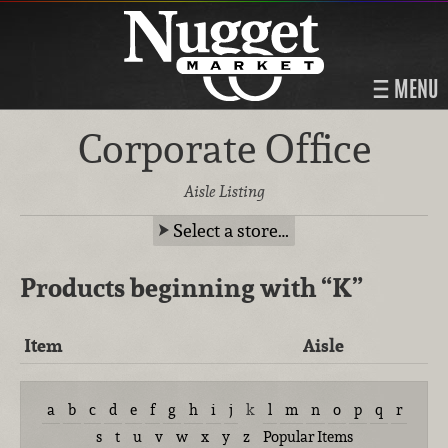
MENU
Corporate Office
Aisle Listing
Select a store…
Products beginning with
“K”
Item
Aisle
a
b
c
d
e
f
g
h
i
j
k
l
m
n
o
p
q
r
s
t
u
v
w
x
y
z
Popular Items