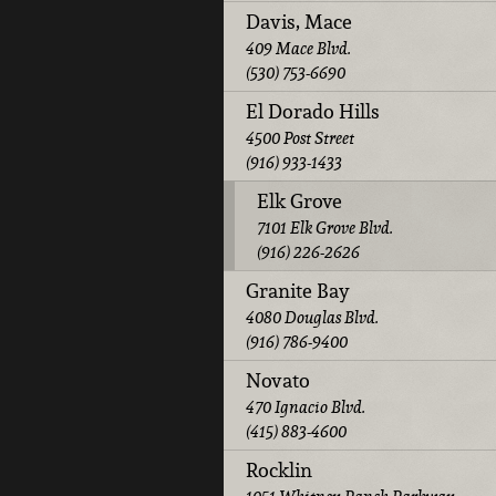
Davis, Mace
409 Mace Blvd.
(530) 753-6690
El Dorado Hills
4500 Post Street
(916) 933-1433
Elk Grove
7101 Elk Grove Blvd.
(916) 226-2626
Granite Bay
4080 Douglas Blvd.
(916) 786-9400
Novato
470 Ignacio Blvd.
(415) 883-4600
Rocklin