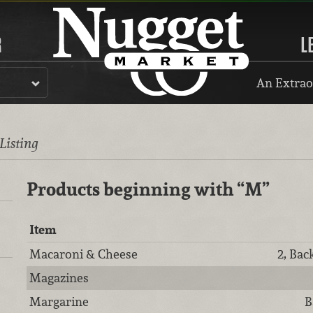
R
L
An Extrao
 Listing
Products beginning with
“M”
Item
Macaroni & Cheese
2, Bac
Magazines
Margarine
B