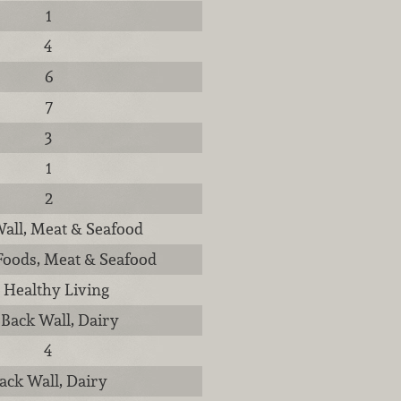
1
4
6
7
3
1
2
all, Meat & Seafood
Foods, Meat & Seafood
, Healthy Living
 Back Wall, Dairy
4
ack Wall, Dairy