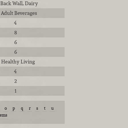
 Back Wall, Dairy
, Adult Beverages
4
8
6
6
, Healthy Living
4
2
1
o
p
q
r
s
t
u
tems