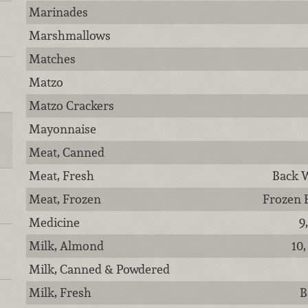
Marinades
Marshmallows
Matches
Matzo
Matzo Crackers
Mayonnaise
Meat, Canned
Meat, Fresh
Back W
Meat, Frozen
Frozen 
Medicine
9
Milk, Almond
10,
Milk, Canned & Powdered
Milk, Fresh
B