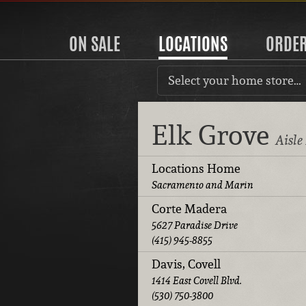
ON SALE
LOCATIONS
ORDE
Select your home store…
Elk Grove
Aisle
Locations Home
Sacramento and Marin
Corte Madera
5627 Paradise Drive
(415) 945-8855
Davis, Covell
1414 East Covell Blvd.
(530) 750-3800