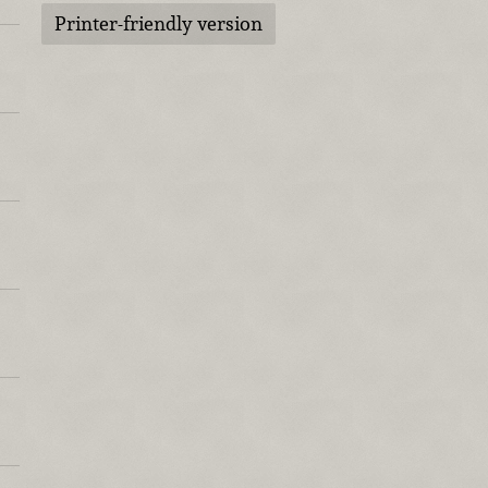
Printer-friendly version