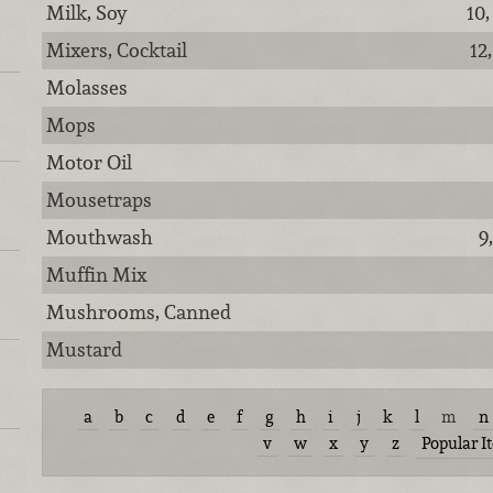
Milk, Soy
10,
Mixers, Cocktail
12
Molasses
Mops
Motor Oil
Mousetraps
Mouthwash
9
Muffin Mix
Mushrooms, Canned
Mustard
a
b
c
d
e
f
g
h
i
j
k
l
m
n
v
w
x
y
z
Popular I