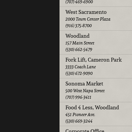
(707) 469-6900
West Sacramento
2000 Town Center Plaza
(916) 375-8700
Woodland
157 Main Street
(530) 662-5479
Fork Lift, Cameron Park
3333 Coach Lane
(530) 672-9090
Sonoma Market
500 West Napa Street
(707) 996-3411
Food 4 Less, Woodland
451 Pioneer Ave.
(530) 669-3244
Corporate Office