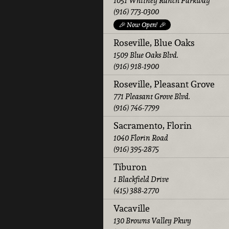
1051 Whitney Ranch Parkway
(916) 773-0300
🎉 Now Open! 🎉
Roseville, Blue Oaks
1509 Blue Oaks Blvd.
(916) 918-1900
Roseville, Pleasant Grove
771 Pleasant Grove Blvd.
(916) 746-7799
Sacramento, Florin
1040 Florin Road
(916) 395-2875
Tiburon
1 Blackfield Drive
(415) 388-2770
Vacaville
130 Browns Valley Pkwy